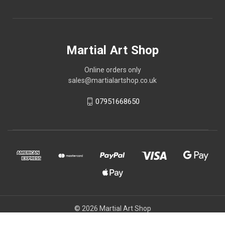
Martial Art Shop
Online orders only
sales@martialartshop.co.uk
07951668650
© 2026 Martial Art Shop