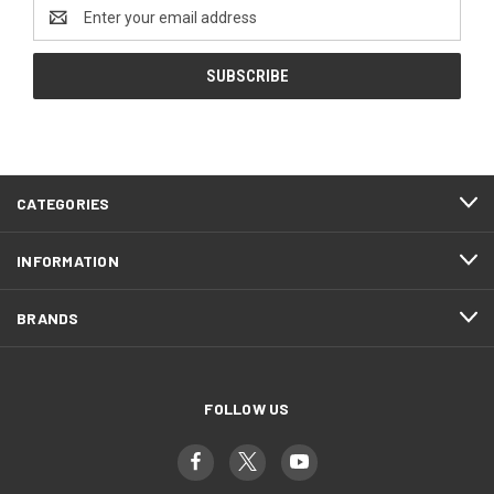
Email
Address
CATEGORIES
INFORMATION
BRANDS
FOLLOW US