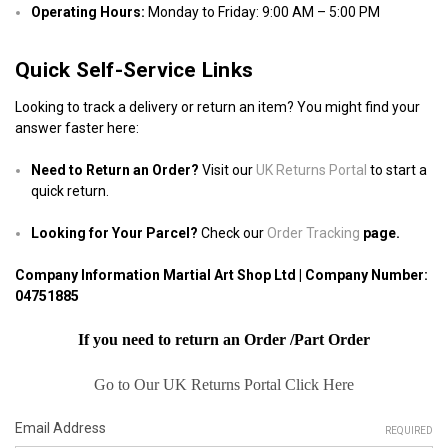
Operating Hours:
Monday to Friday: 9:00 AM – 5:00 PM
Quick Self-Service Links
Looking to track a delivery or return an item? You might find your
answer faster here:
Need to Return an Order?
Visit our
UK Returns Portal
to start a
quick return.
Looking for Your Parcel?
Check our
Order Tracking
page.
Company Information Martial Art Shop Ltd | Company Number:
04751885
If you need to return an Order /Part Order
Go to Our UK Returns Portal Click Here
Email Address
REQUIRED