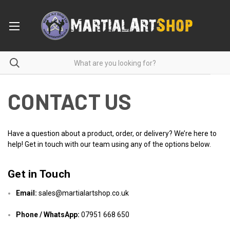
CONTACT US
Have a question about a product, order, or delivery? We’re here to
help! Get in touch with our team using any of the options below.
Get in Touch
Email:
sales@martialartshop.co.uk
Phone / WhatsApp:
07951 668 650