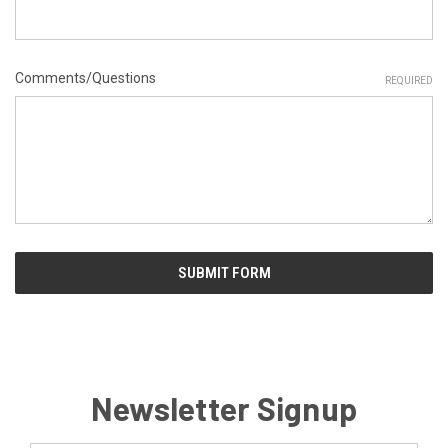
Comments/Questions
REQUIRED
Newsletter Signup