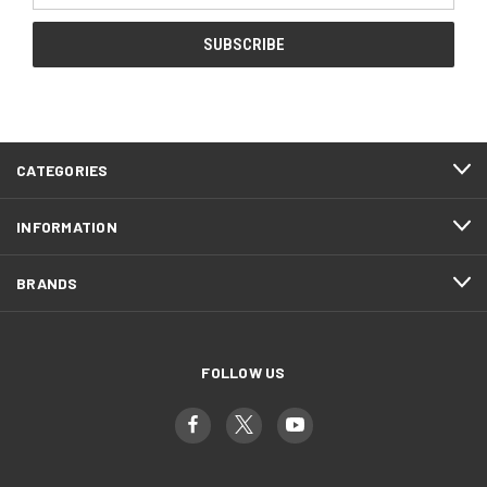
CATEGORIES
INFORMATION
BRANDS
FOLLOW US