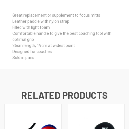
Great replacement or supplement to focus mitts
Leather paddle with nylon strap
Filled with light foam
Comfortable handle to give the best coaching tool with
optimal grip
36cm length, 19cm at widest point
Designed for coaches
Sold in pairs
RELATED PRODUCTS