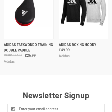
ADIDAS TAEKWONDO TRAINING
ADIDAS BOXING HOODY
DOUBLE PADDLE
£49.99
£27.99
£26.99
Adidas
Adidas
Newsletter Signup
Email
Address