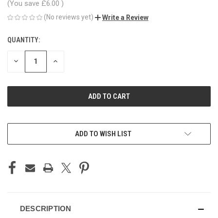
(You save
£6.00
)
(No reviews yet)
Write a Review
QUANTITY:
CURRENT
STOCK:
DECREASE
INCREASE
QUANTITY
QUANTITY
OF
OF
UNDEFINED
UNDEFINED
ADD TO WISH LIST
DESCRIPTION