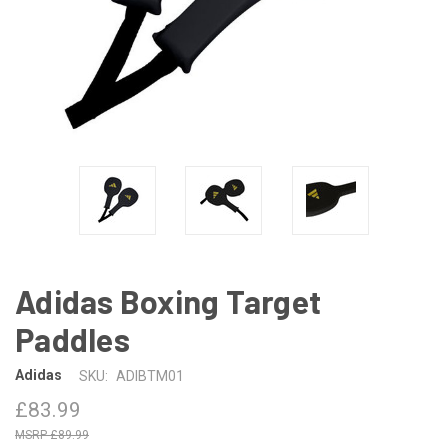
Adidas Boxing Target
Paddles
Adidas
SKU:
ADIBTM01
£83.99
£89.99