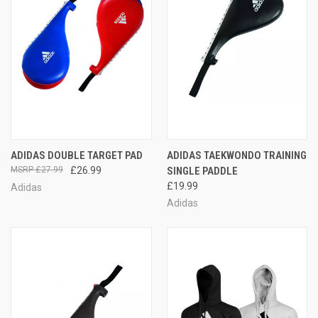
ADIDAS DOUBLE TARGET PAD
ADIDAS TAEKWONDO TRAINING
£27.99
£26.99
SINGLE PADDLE
£19.99
Adidas
Adidas