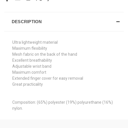
DESCRIPTION
Ultra lightweight material
Maximum flexibility
Mesh fabric on the back of the hand
Excellent breathability
Adjustable wrist band
Maximum comfort
Extended finger cover for easy removal
Great practicality
Composition: (65%) polyester (19%) polyurethane (16%)
nylon.