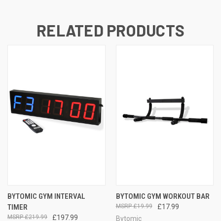
RELATED PRODUCTS
BYTOMIC GYM INTERVAL
BYTOMIC GYM WORKOUT BAR
TIMER
£19.99
£17.99
£219.99
£197.99
Bytomic