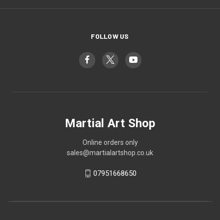
FOLLOW US
Martial Art Shop
Online orders only
sales@martialartshop.co.uk
07951668650