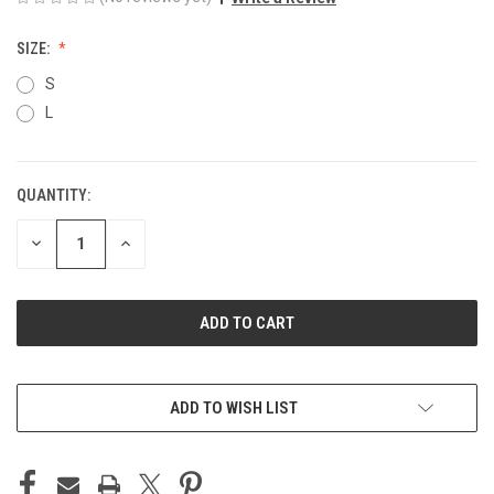
SIZE:
S
L
QUANTITY:
CURRENT
STOCK:
DECREASE
INCREASE
QUANTITY
QUANTITY
OF
OF
UNDEFINED
UNDEFINED
ADD TO WISH LIST