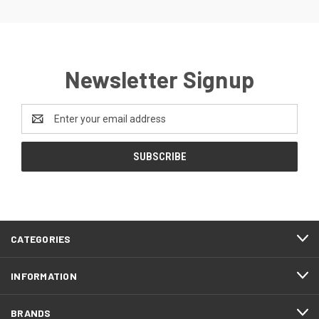
Newsletter Signup
Email
Address
CATEGORIES
INFORMATION
BRANDS