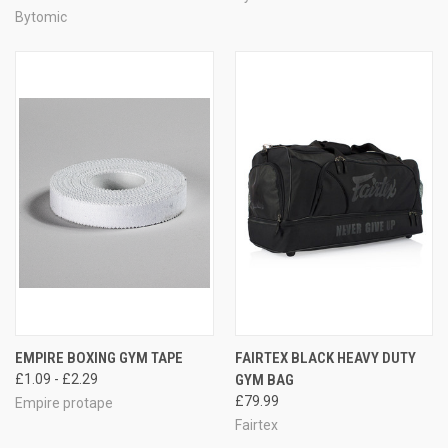
Bytomic
EMPIRE BOXING GYM TAPE
FAIRTEX BLACK HEAVY DUTY
£1.09 - £2.29
GYM BAG
£79.99
Empire protape
Fairtex