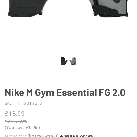
Nike M Gym Essential FG 2.0
SKU:
101.2315.032.
£18.99
£19.95
(You save
£0.96
)
(No reviews yet)
Write a Review