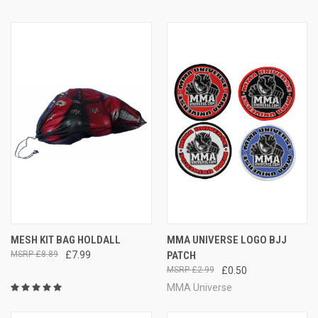
MESH KIT BAG HOLDALL
MMA UNIVERSE LOGO BJJ
£8.89
£7.99
PATCH
£2.99
£0.50
MMA Universe