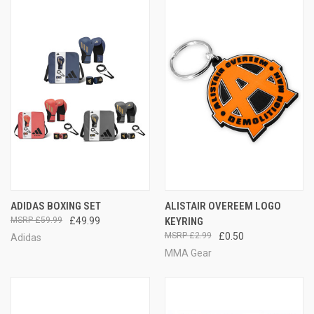
ADIDAS BOXING SET
ALISTAIR OVEREEM LOGO
£59.99
£49.99
KEYRING
£2.99
£0.50
Adidas
MMA Gear