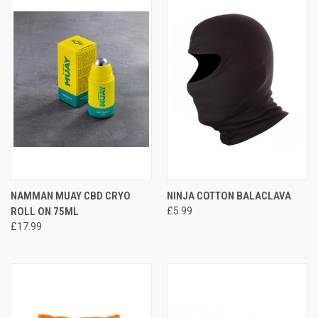
NAMMAN MUAY CBD CRYO
NINJA COTTON BALACLAVA
ROLL ON 75ML
£5.99
£17.99