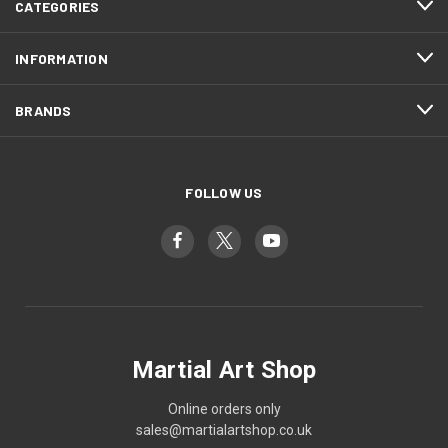
CATEGORIES
INFORMATION
BRANDS
FOLLOW US
Martial Art Shop
Online orders only
sales@martialartshop.co.uk