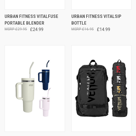
URBAN FITNESS VITALFUSE
URBAN FITNESS VITALSIP
PORTABLE BLENDER
BOTTLE
£29.95
£24.99
£16.95
£14.99