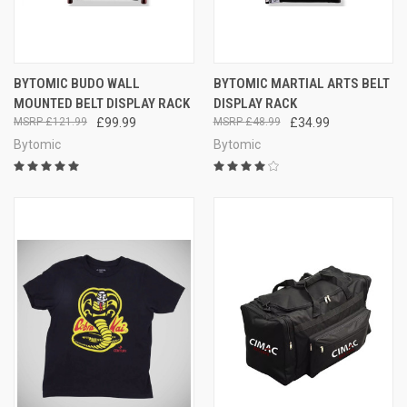
BYTOMIC BUDO WALL
BYTOMIC MARTIAL ARTS BELT
MOUNTED BELT DISPLAY RACK
DISPLAY RACK
£121.99
£99.99
£48.99
£34.99
Bytomic
Bytomic