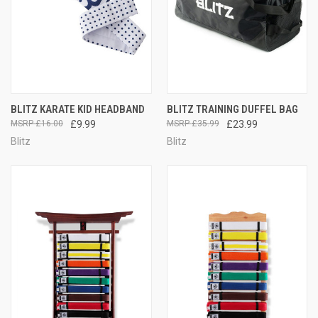
BLITZ KARATE KID HEADBAND
BLITZ TRAINING DUFFEL BAG
£16.00
£9.99
£35.99
£23.99
Blitz
Blitz