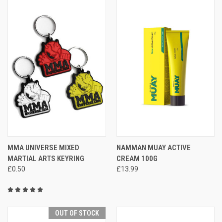
MMA UNIVERSE MIXED
NAMMAN MUAY ACTIVE
MARTIAL ARTS KEYRING
CREAM 100G
£0.50
£13.99
OUT OF STOCK