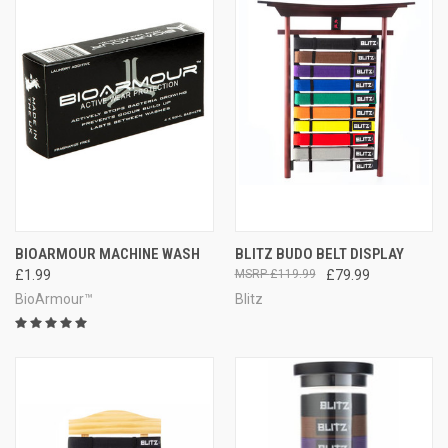
BIOARMOUR MACHINE WASH
BLITZ BUDO BELT DISPLAY
£1.99
£119.99
£79.99
BioArmour™
Blitz