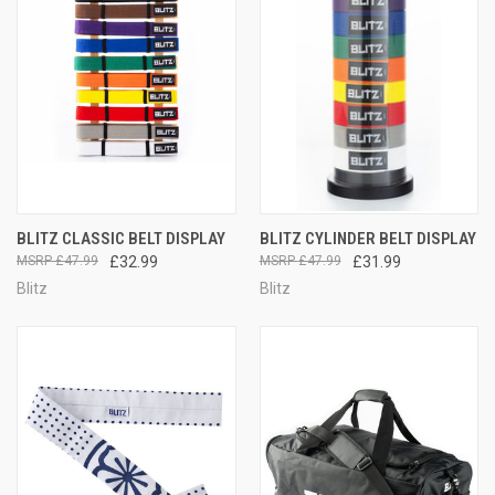
BLITZ CLASSIC BELT DISPLAY
BLITZ CYLINDER BELT DISPLAY
£47.99
£32.99
£47.99
£31.99
Blitz
Blitz