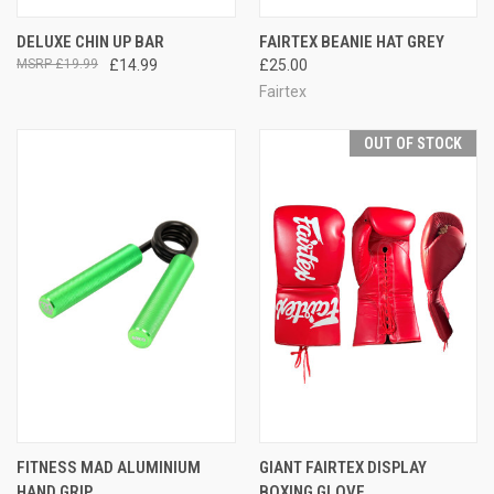
DELUXE CHIN UP BAR
FAIRTEX BEANIE HAT GREY
£19.99
£14.99
£25.00
Fairtex
OUT OF STOCK
FITNESS MAD ALUMINIUM
GIANT FAIRTEX DISPLAY
HAND GRIP
BOXING GLOVE