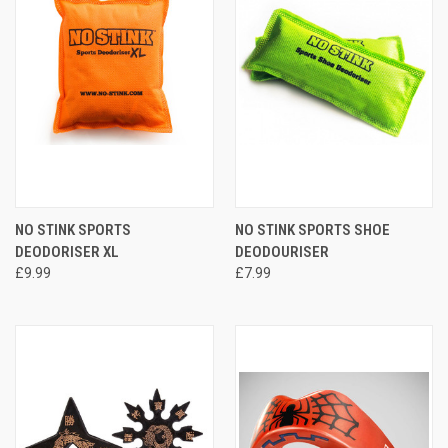
NO STINK SPORTS
NO STINK SPORTS SHOE
DEODORISER XL
DEODOURISER
£9.99
£7.99