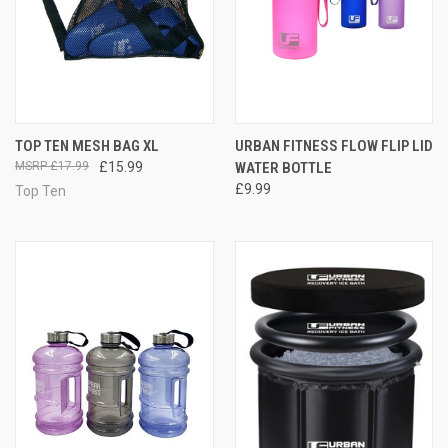
TOP TEN MESH BAG XL
URBAN FITNESS FLOW FLIP LID
£17.99
£15.99
WATER BOTTLE
£9.99
Top Ten