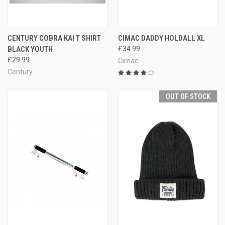
CENTURY COBRA KAI T SHIRT
CIMAC DADDY HOLDALL XL
BLACK YOUTH
£34.99
£29.99
Cimac
Century
OUT OF STOCK