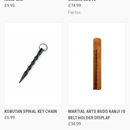
£9.95
£74.99
Fairtex
KOBUTAN SPIRAL KEY CHAIN
MARTIAL ARTS BUDO KANJI 10
£6.99
BELT HOLDER DISPLAY
£34.99