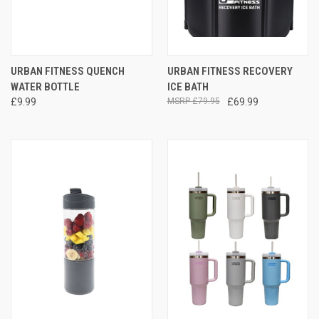
URBAN FITNESS QUENCH
URBAN FITNESS RECOVERY
WATER BOTTLE
ICE BATH
£9.99
£79.95
£69.99