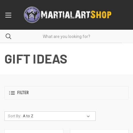
GIFT IDEAS
FILTER
Sort By: