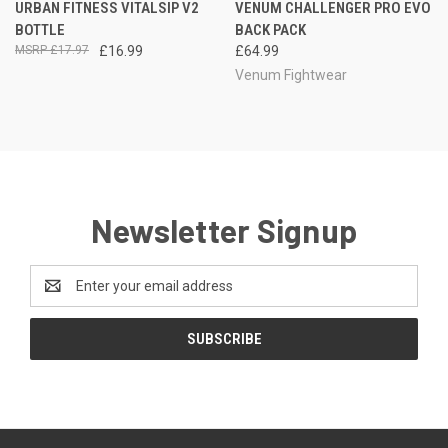
URBAN FITNESS VITALSIP V2
VENUM CHALLENGER PRO EVO
BOTTLE
BACK PACK
£17.97
£16.99
£64.99
Venum Fightwear
Newsletter Signup
Email
Address