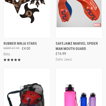
RUBBER NINJA STARS
SAFEJAWZ MARVEL SPIDER
£7.99
£4.00
MAN MOUTH GUARD
£16.99
Blitz
Safe Jawz