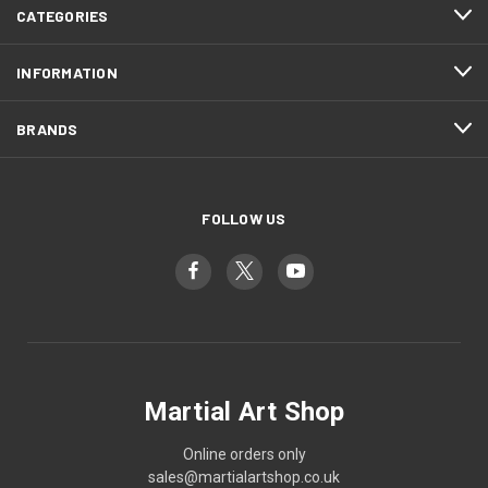
CATEGORIES
INFORMATION
BRANDS
FOLLOW US
Martial Art Shop
Online orders only
sales@martialartshop.co.uk