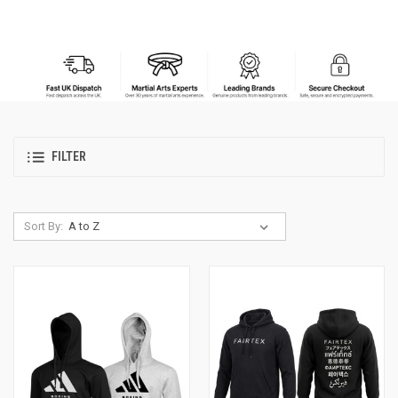
FILTER
Sort By: