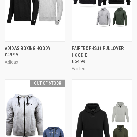
ADIDAS BOXING HOODY
FAIRTEX FHS31 PULLOVER
£49.99
HOODIE
£54.99
Adidas
Fairtex
OUT OF STOCK