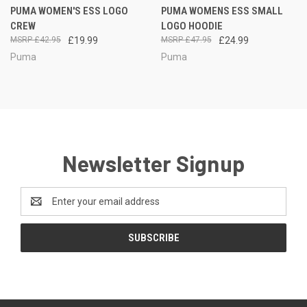
PUMA WOMEN'S ESS LOGO
PUMA WOMENS ESS SMALL
CREW
LOGO HOODIE
£42.95
£19.99
£47.95
£24.99
Puma
Puma
Newsletter Signup
Email
Address