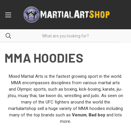
MMA HOODIES
Mixed Martial Arts is the fastest growing sport in the world.
MMA encompasses disciplines from various martial arts
and Olympic sports, such as boxing, kick-boxing, karate, jiu-
jitsu, muay thai, tae kwon do, wrestling and judo. As seen on
many of the UFC fighters around the world the
martialartshop sell a huge variety of MMA hoodies including
many of the top brands such as
Venum
,
Bad boy
and lots
more.