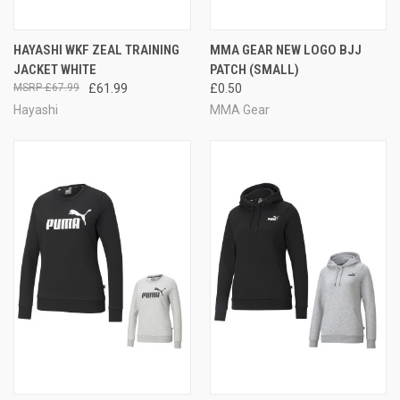
HAYASHI WKF ZEAL TRAINING
MMA GEAR NEW LOGO BJJ
JACKET WHITE
PATCH (SMALL)
£67.99
£61.99
£0.50
Hayashi
MMA Gear