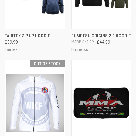
FAIRTEX ZIP UP HOODIE
FUMETSU ORIGINS 2.0 HOODIE
£59.99
£49.99
£44.99
Fairtex
Fumetsu
OUT OF STOCK