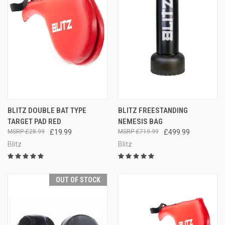
BLITZ DOUBLE BAT TYPE
BLITZ FREESTANDING
TARGET PAD RED
NEMESIS BAG
£28.99
£19.99
£719.99
£499.99
Blitz
Blitz
OUT OF STOCK