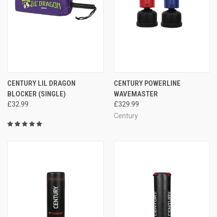
CENTURY LIL DRAGON
CENTURY POWERLINE
BLOCKER (SINGLE)
WAVEMASTER
£32.99
£329.99
Century