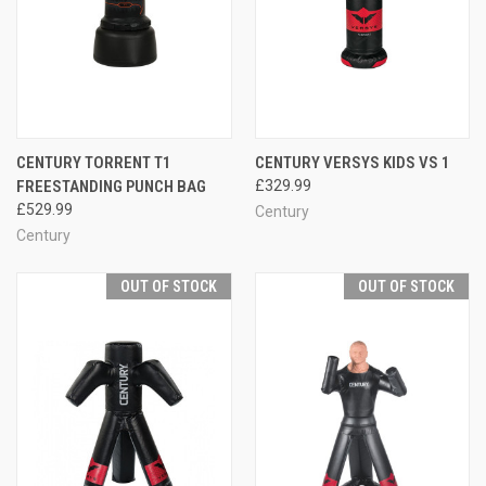
CENTURY TORRENT T1
CENTURY VERSYS KIDS VS 1
FREESTANDING PUNCH BAG
£329.99
£529.99
Century
Century
OUT OF STOCK
OUT OF STOCK