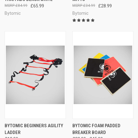
£84.99
£65.99
£34.99
£28.99
Bytomic
Bytomic
BYTOMIC BEGINNERS AGILITY
BYTOMIC FOAM PADDED
LADDER
BREAKER BOARD