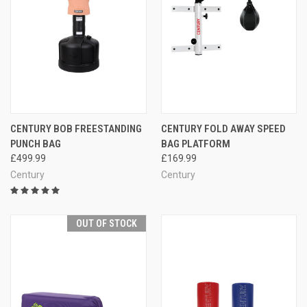
CENTURY BOB FREESTANDING
CENTURY FOLD AWAY SPEED
PUNCH BAG
BAG PLATFORM
£499.99
£169.99
Century
Century
OUT OF STOCK