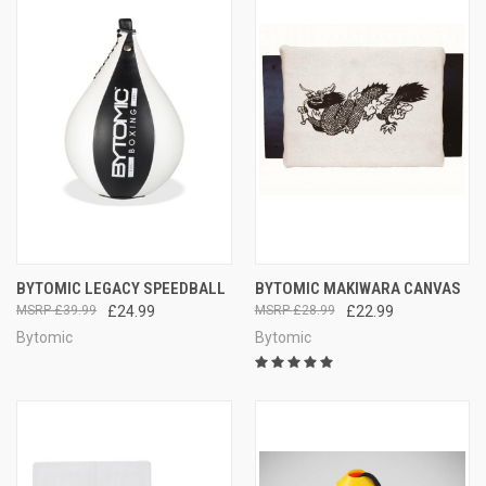
BYTOMIC LEGACY SPEEDBALL
BYTOMIC MAKIWARA CANVAS
£39.99
£24.99
£28.99
£22.99
Bytomic
Bytomic