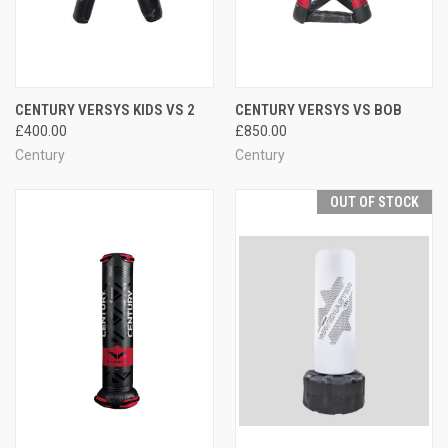
CENTURY VERSYS KIDS VS 2
CENTURY VERSYS VS BOB
£400.00
£850.00
Century
Century
OUT OF STOCK