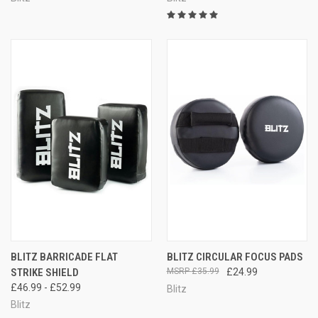
BLITZ BARRICADE FLAT
BLITZ CIRCULAR FOCUS PADS
STRIKE SHIELD
£35.99
£24.99
£46.99 - £52.99
Blitz
Blitz