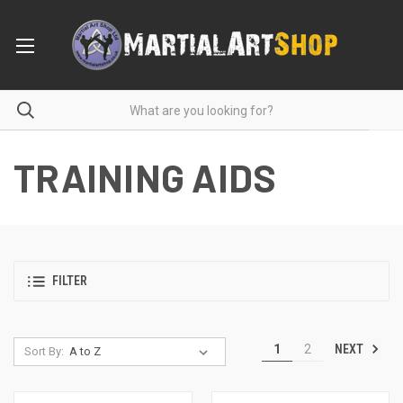
TRAINING AIDS
FILTER
NEXT
1
2
Sort By: