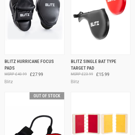
BLITZ HURRICANE FOCUS
BLITZ SINGLE BAT TYPE
PADS
TARGET PAD
£40.99
£27.99
£23.99
£15.99
Blitz
Blitz
OUT OF STOCK