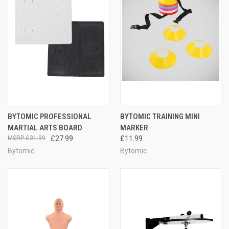
BYTOMIC PROFESSIONAL
BYTOMIC TRAINING MINI
MARTIAL ARTS BOARD
MARKER
£31.99
£27.99
£11.99
Bytomic
Bytomic