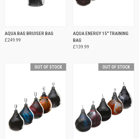
AQUA BAG BRUISER BAG
AQUA ENERGY 15" TRAINING
£249.99
BAG
£139.99
OUT OF STOCK
OUT OF STOCK