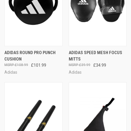
ADIDAS ROUND PRO PUNCH
ADIDAS SPEED MESH FOCUS
CUSHION
MITTS
£108.99
£101.99
£39.99
£34.99
Adidas
Adidas