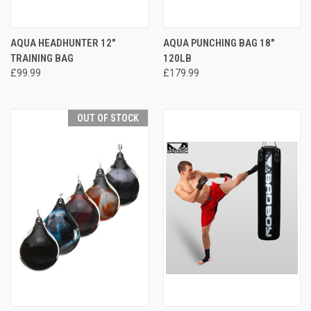
AQUA HEADHUNTER 12"
AQUA PUNCHING BAG 18"
TRAINING BAG
120LB
£99.99
£179.99
OUT OF STOCK