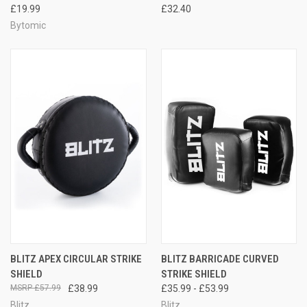
£19.99
£32.40
Bytomic
BLITZ APEX CIRCULAR STRIKE
BLITZ BARRICADE CURVED
SHIELD
STRIKE SHIELD
£57.99
£38.99
£35.99 - £53.99
Blitz
Blitz