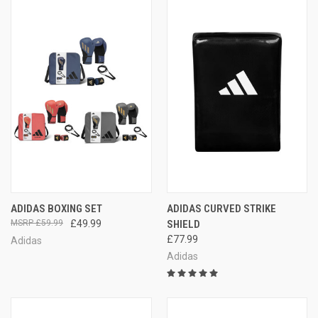
ADIDAS BOXING SET
ADIDAS CURVED STRIKE
£59.99
£49.99
SHIELD
£77.99
Adidas
Adidas