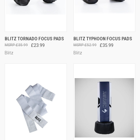
BLITZ TORNADO FOCUS PADS
BLITZ TYPHOON FOCUS PADS
£35.99
£23.99
£52.99
£35.99
Blitz
Blitz