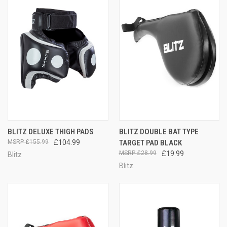
BLITZ DELUXE THIGH PADS
BLITZ DOUBLE BAT TYPE
£155.99
£104.99
TARGET PAD BLACK
£28.99
£19.99
Blitz
Blitz