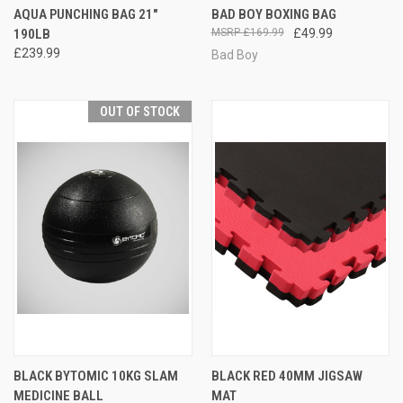
AQUA PUNCHING BAG 21"
BAD BOY BOXING BAG
190LB
£169.99
£49.99
£239.99
Bad Boy
OUT OF STOCK
BLACK BYTOMIC 10KG SLAM
BLACK RED 40MM JIGSAW
MEDICINE BALL
MAT