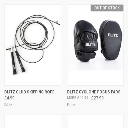
OUT OF STOCK
BLITZ CLUB SKIPPING ROPE
BLITZ CYCLONE FOCUS PADS
£4.99
£40.99
£27.99
Blitz
Blitz