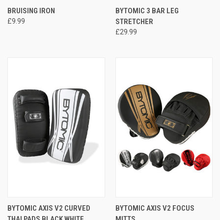
BRUISING IRON
BYTOMIC 3 BAR LEG
£9.99
STRETCHER
£29.99
BYTOMIC AXIS V2 CURVED
BYTOMIC AXIS V2 FOCUS
THAI PADS BLACK WHITE
MITTS