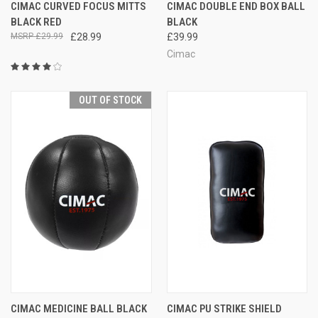
CIMAC CURVED FOCUS MITTS
CIMAC DOUBLE END BOX BALL
BLACK RED
BLACK
£29.99
£28.99
£39.99
Cimac
OUT OF STOCK
CIMAC MEDICINE BALL BLACK
CIMAC PU STRIKE SHIELD