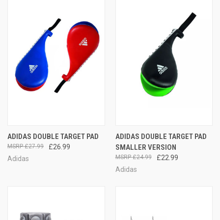
ADIDAS DOUBLE TARGET PAD
ADIDAS DOUBLE TARGET PAD
£27.99
£26.99
SMALLER VERSION
£24.99
£22.99
Adidas
Adidas