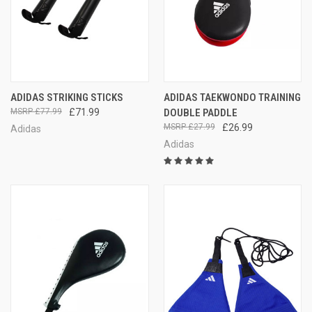
ADIDAS STRIKING STICKS
ADIDAS TAEKWONDO TRAINING
£77.99
£71.99
DOUBLE PADDLE
£27.99
£26.99
Adidas
Adidas