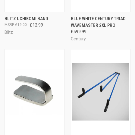
BLITZ UCHIKOMI BAND
BLUE WHITE CENTURY TRIAD
£19.00
£12.99
WAVEMASTER 2XL PRO
£599.99
Blitz
Century