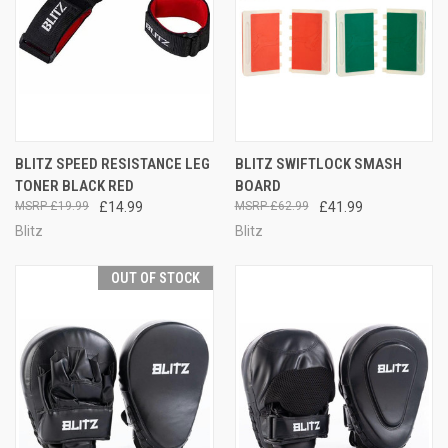
BLITZ SPEED RESISTANCE LEG
BLITZ SWIFTLOCK SMASH
TONER BLACK RED
BOARD
£19.99
£14.99
£62.99
£41.99
Blitz
Blitz
OUT OF STOCK