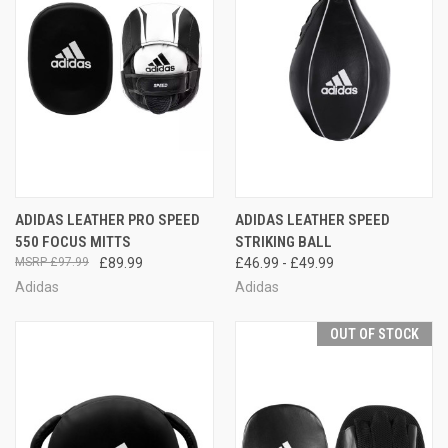
ADIDAS LEATHER PRO SPEED
ADIDAS LEATHER SPEED
550 FOCUS MITTS
STRIKING BALL
£97.99
£89.99
£46.99 - £49.99
Adidas
Adidas
OUT OF STOCK