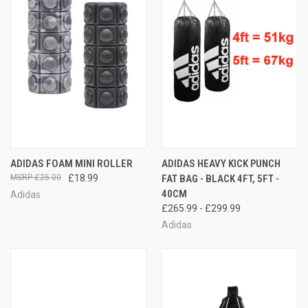
ADIDAS FOAM MINI ROLLER
ADIDAS HEAVY KICK PUNCH
£25.00
£18.99
FAT BAG - BLACK 4FT, 5FT -
40CM
Adidas
£265.99 - £299.99
Adidas