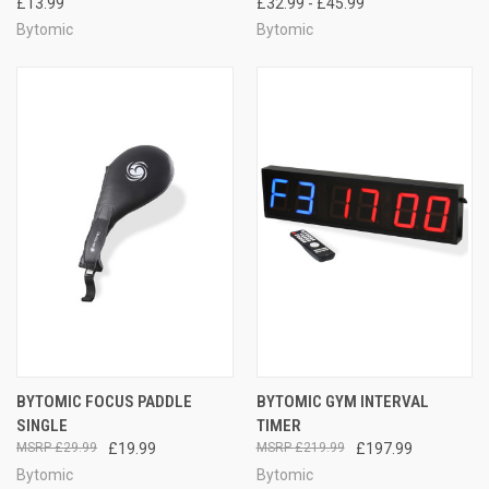
£13.99
£32.99 - £45.99
Bytomic
Bytomic
BYTOMIC FOCUS PADDLE
BYTOMIC GYM INTERVAL
SINGLE
TIMER
£29.99
£19.99
£219.99
£197.99
Bytomic
Bytomic