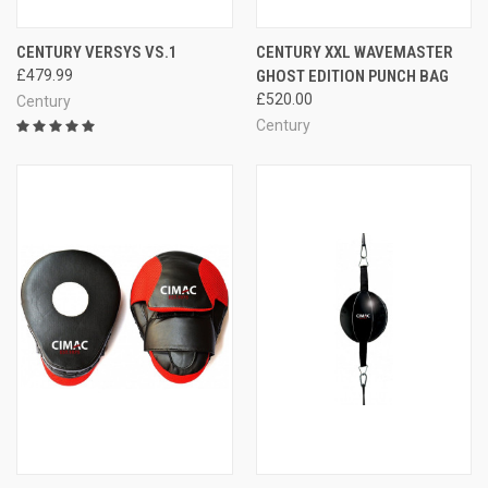
CENTURY VERSYS VS.1
CENTURY XXL WAVEMASTER
£479.99
GHOST EDITION PUNCH BAG
£520.00
Century
Century