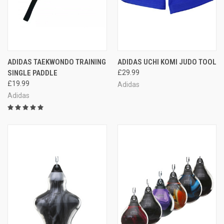
ADIDAS TAEKWONDO TRAINING
ADIDAS UCHI KOMI JUDO TOOL
SINGLE PADDLE
£29.99
£19.99
Adidas
Adidas