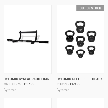
OUT OF STOCK
BYTOMIC GYM WORKOUT BAR
BYTOMIC KETTLEBELL BLACK
£19.99
£17.99
£39.99 - £69.99
Bytomic
Bytomic