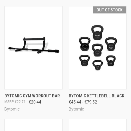
OUT OF STOCK
BYTOMIC GYM WORKOUT BAR
BYTOMIC KETTLEBELL BLACK
€22.71
€20.44
€45.44 - €79.52
Bytomic
Bytomic