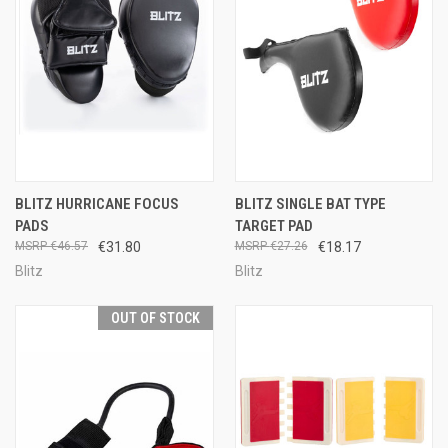
BLITZ HURRICANE FOCUS
BLITZ SINGLE BAT TYPE
PADS
TARGET PAD
€46.57
€31.80
€27.26
€18.17
Blitz
Blitz
OUT OF STOCK