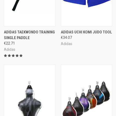
ADIDAS TAEKWONDO TRAINING
ADIDAS UCHI KOMI JUDO TOOL
SINGLE PADDLE
€34.07
€22.71
Adidas
Adidas