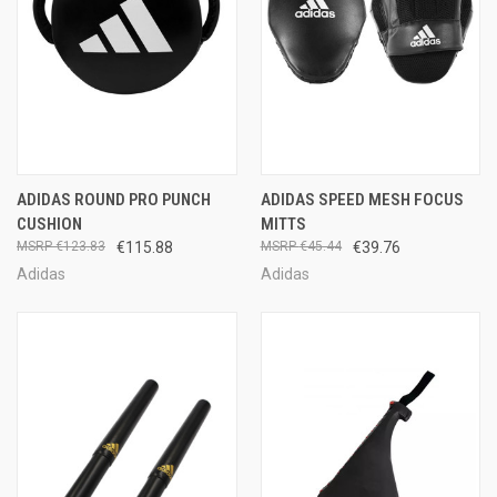
ADIDAS ROUND PRO PUNCH
ADIDAS SPEED MESH FOCUS
CUSHION
MITTS
€123.83
€115.88
€45.44
€39.76
Adidas
Adidas