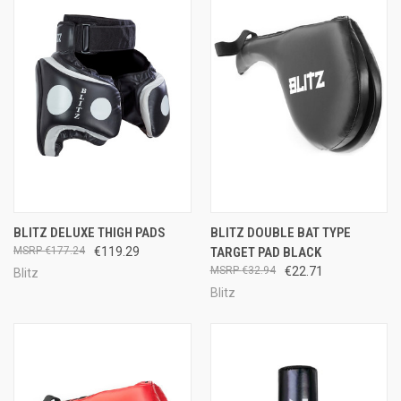
BLITZ DELUXE THIGH PADS
BLITZ DOUBLE BAT TYPE
€177.24
€119.29
TARGET PAD BLACK
€32.94
€22.71
Blitz
Blitz