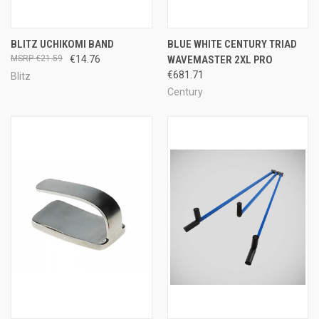
BLITZ UCHIKOMI BAND
BLUE WHITE CENTURY TRIAD
€21.59
€14.76
WAVEMASTER 2XL PRO
€681.71
Blitz
Century