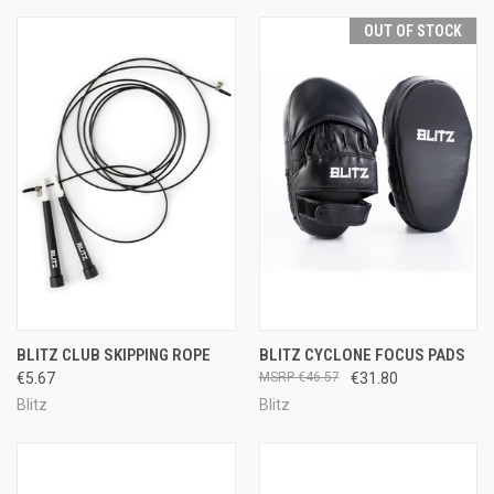
OUT OF STOCK
BLITZ CLUB SKIPPING ROPE
BLITZ CYCLONE FOCUS PADS
€5.67
€46.57
€31.80
Blitz
Blitz