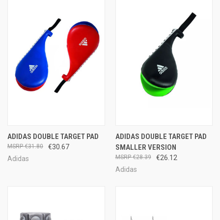
ADIDAS DOUBLE TARGET PAD
ADIDAS DOUBLE TARGET PAD
€31.80
€30.67
SMALLER VERSION
€28.39
€26.12
Adidas
Adidas