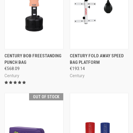
CENTURY BOB FREESTANDING
CENTURY FOLD AWAY SPEED
PUNCH BAG
BAG PLATFORM
€568.09
€193.14
Century
Century
OUT OF STOCK