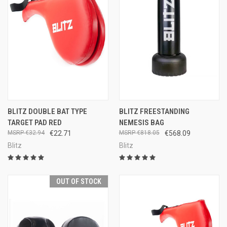
BLITZ DOUBLE BAT TYPE
BLITZ FREESTANDING
TARGET PAD RED
NEMESIS BAG
€32.94
€22.71
€818.05
€568.09
Blitz
Blitz
OUT OF STOCK