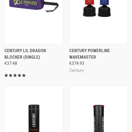
CENTURY LIL DRAGON
CENTURY POWERLINE
BLOCKER (SINGLE)
WAVEMASTER
€37.48
€374.93
Century