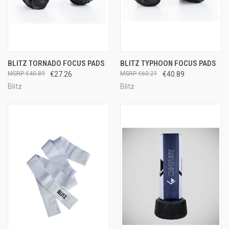
BLITZ TORNADO FOCUS PADS
BLITZ TYPHOON FOCUS PADS
€40.89
€27.26
€60.21
€40.89
Blitz
Blitz