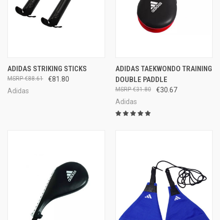
ADIDAS STRIKING STICKS
ADIDAS TAEKWONDO TRAINING
€88.61
€81.80
DOUBLE PADDLE
€31.80
€30.67
Adidas
Adidas