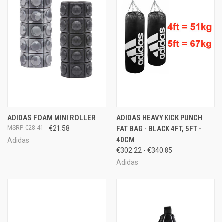
ADIDAS FOAM MINI ROLLER
ADIDAS HEAVY KICK PUNCH
€28.41
€21.58
FAT BAG - BLACK 4FT, 5FT -
40CM
Adidas
€302.22 - €340.85
Adidas