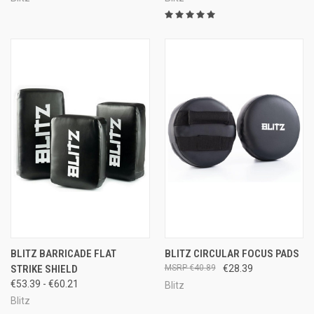
BLITZ BARRICADE FLAT
BLITZ CIRCULAR FOCUS PADS
STRIKE SHIELD
€40.89
€28.39
€53.39 - €60.21
Blitz
Blitz