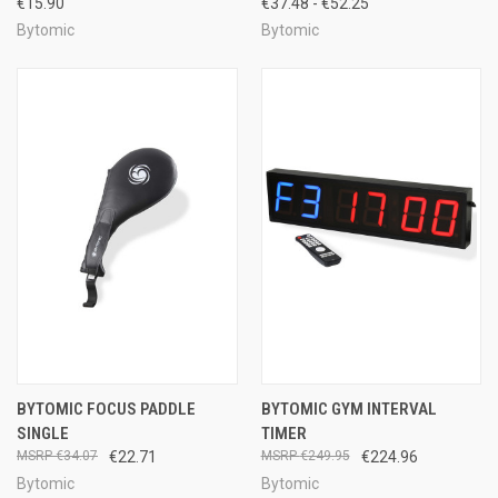
€15.90
€37.48 - €52.25
Bytomic
Bytomic
BYTOMIC FOCUS PADDLE
BYTOMIC GYM INTERVAL
SINGLE
TIMER
€34.07
€22.71
€249.95
€224.96
Bytomic
Bytomic