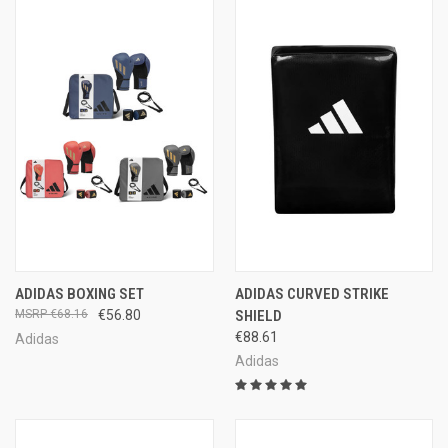
ADIDAS BOXING SET
ADIDAS CURVED STRIKE
€68.16
€56.80
SHIELD
€88.61
Adidas
Adidas