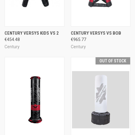
CENTURY VERSYS KIDS VS 2
CENTURY VERSYS VS BOB
€454.48
€965.77
Century
Century
OUT OF STOCK