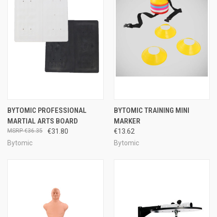
BYTOMIC PROFESSIONAL
BYTOMIC TRAINING MINI
MARTIAL ARTS BOARD
MARKER
€36.35
€31.80
€13.62
Bytomic
Bytomic