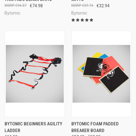
€96.57
€74.98
€39.76
€32.94
Bytomic
Bytomic
BYTOMIC BEGINNERS AGILITY
BYTOMIC FOAM PADDED
LADDER
BREAKER BOARD