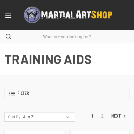
TRAINING AIDS
FILTER
NEXT
1
2
Sort By: