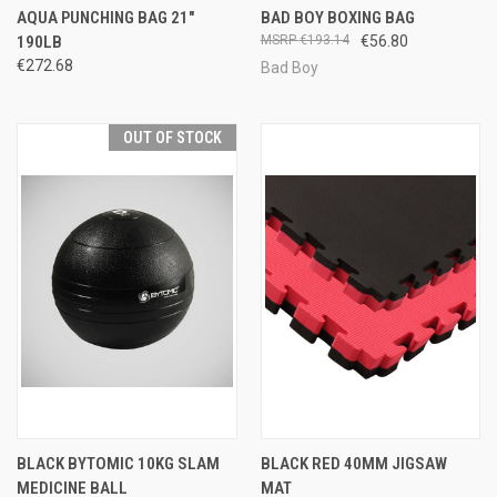
AQUA PUNCHING BAG 21"
BAD BOY BOXING BAG
190LB
€193.14
€56.80
€272.68
Bad Boy
OUT OF STOCK
BLACK BYTOMIC 10KG SLAM
BLACK RED 40MM JIGSAW
MEDICINE BALL
MAT