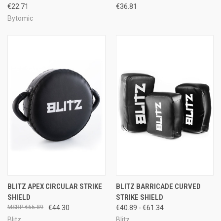
€22.71
€36.81
Bytomic
BLITZ APEX CIRCULAR STRIKE
BLITZ BARRICADE CURVED
SHIELD
STRIKE SHIELD
€65.89
€44.30
€40.89 - €61.34
Blitz
Blitz