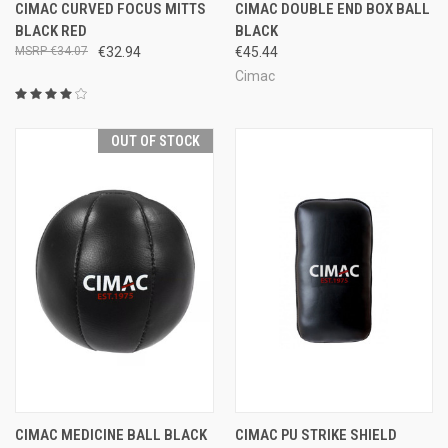
CIMAC CURVED FOCUS MITTS
CIMAC DOUBLE END BOX BALL
BLACK RED
BLACK
€34.07
€32.94
€45.44
Cimac
OUT OF STOCK
CIMAC MEDICINE BALL BLACK
CIMAC PU STRIKE SHIELD