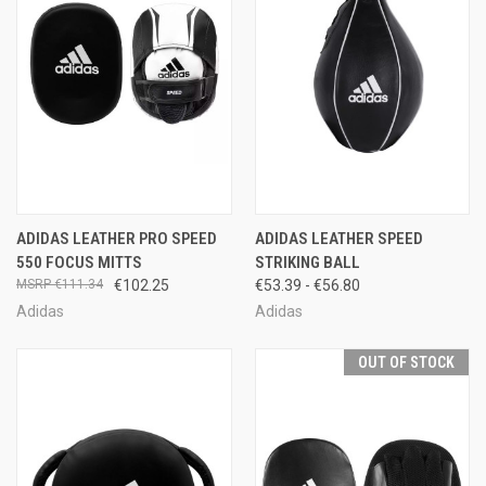
ADIDAS LEATHER PRO SPEED
ADIDAS LEATHER SPEED
550 FOCUS MITTS
STRIKING BALL
€111.34
€102.25
€53.39 - €56.80
Adidas
Adidas
OUT OF STOCK