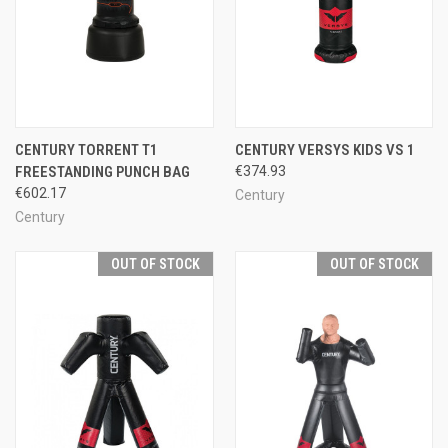
CENTURY TORRENT T1
CENTURY VERSYS KIDS VS 1
FREESTANDING PUNCH BAG
€374.93
€602.17
Century
Century
OUT OF STOCK
OUT OF STOCK