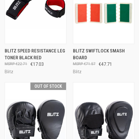
BLITZ SPEED RESISTANCE LEG
BLITZ SWIFTLOCK SMASH
TONER BLACK RED
BOARD
€22.71
€17.03
€71.57
€47.71
Blitz
Blitz
OUT OF STOCK