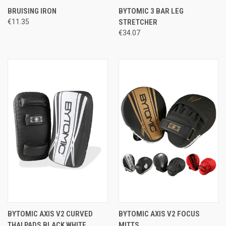
BRUISING IRON
BYTOMIC 3 BAR LEG
€11.35
STRETCHER
€34.07
BYTOMIC AXIS V2 CURVED
BYTOMIC AXIS V2 FOCUS
THAI PADS BLACK WHITE
MITTS