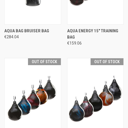
AQUA BAG BRUISER BAG
AQUA ENERGY 15" TRAINING
€284.04
BAG
€159.06
OUT OF STOCK
OUT OF STOCK