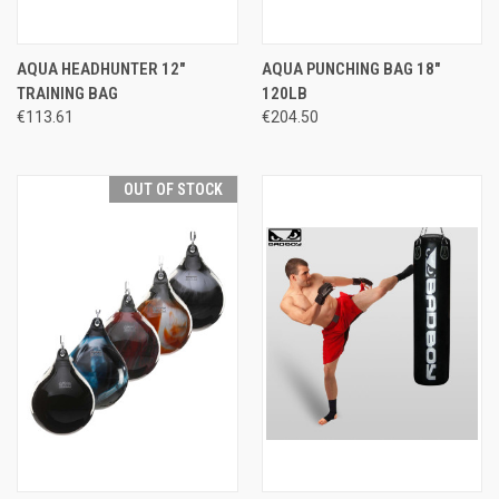
AQUA HEADHUNTER 12"
AQUA PUNCHING BAG 18"
TRAINING BAG
120LB
€113.61
€204.50
OUT OF STOCK