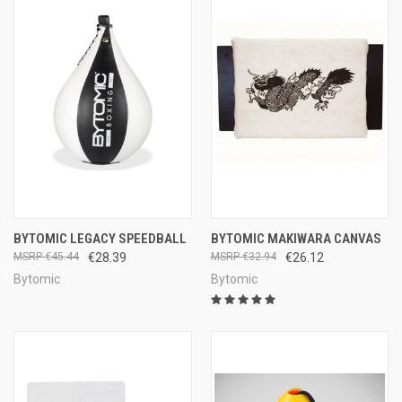
BYTOMIC LEGACY SPEEDBALL
BYTOMIC MAKIWARA CANVAS
€45.44
€28.39
€32.94
€26.12
Bytomic
Bytomic