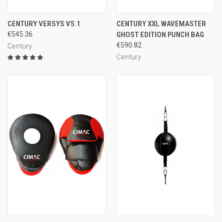
CENTURY VERSYS VS.1
CENTURY XXL WAVEMASTER
€545.36
GHOST EDITION PUNCH BAG
€590.82
Century
Century