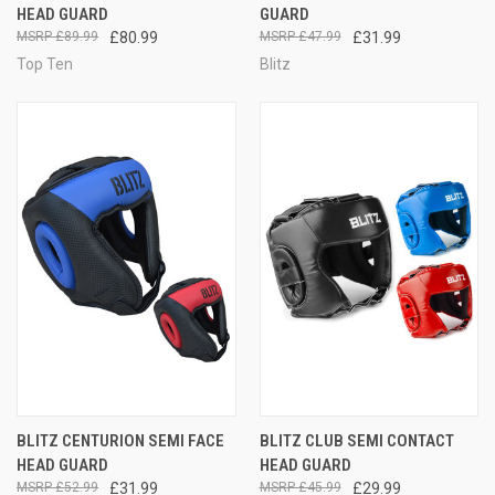
HEAD GUARD
GUARD
£89.99
£80.99
£47.99
£31.99
Top Ten
Blitz
BLITZ CENTURION SEMI FACE
BLITZ CLUB SEMI CONTACT
HEAD GUARD
HEAD GUARD
£52.99
£31.99
£45.99
£29.99