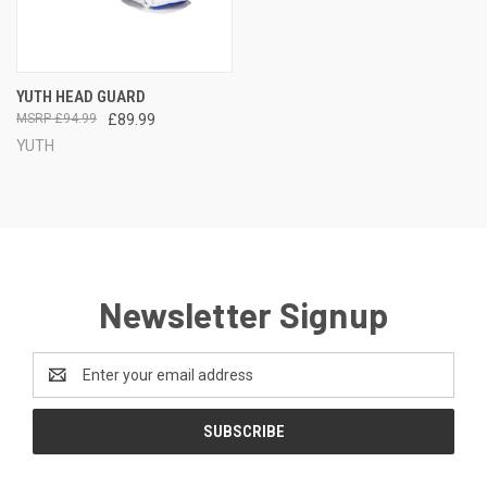
YUTH HEAD GUARD
£94.99
£89.99
YUTH
Newsletter Signup
Email
Address