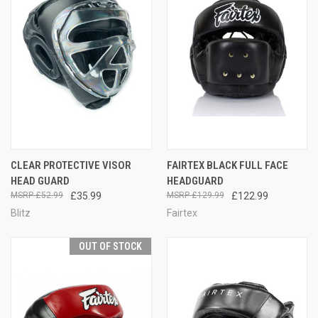
CLEAR PROTECTIVE VISOR
FAIRTEX BLACK FULL FACE
HEAD GUARD
HEADGUARD
£52.99
£35.99
£129.99
£122.99
Blitz
Fairtex
OUT OF STOCK