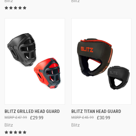
Blitz
Blitz
BLITZ GRILLED HEAD GUARD
BLITZ TITAN HEAD GUARD
£47.99
£29.99
£45.99
£30.99
Blitz
Blitz