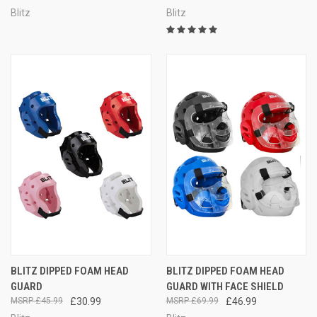
Blitz
Blitz
BLITZ DIPPED FOAM HEAD
BLITZ DIPPED FOAM HEAD
GUARD
GUARD WITH FACE SHIELD
£45.99
£30.99
£69.99
£46.99