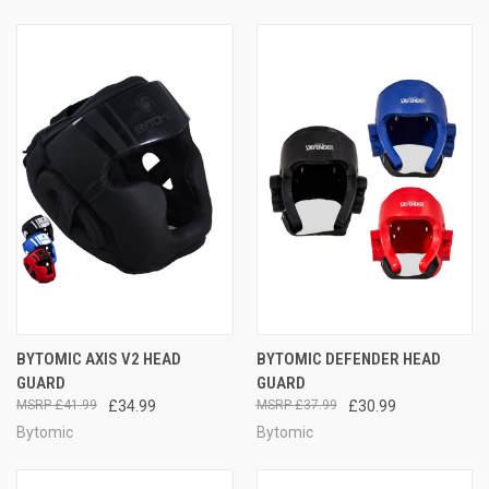
BYTOMIC AXIS V2 HEAD
BYTOMIC DEFENDER HEAD
GUARD
GUARD
£41.99
£34.99
£37.99
£30.99
Bytomic
Bytomic