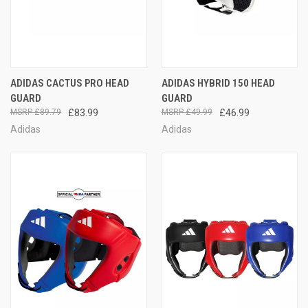
ADIDAS CACTUS PRO HEAD
ADIDAS HYBRID 150 HEAD
GUARD
GUARD
£89.79
£83.99
£49.99
£46.99
Adidas
Adidas