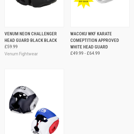
VENUM NEON CHALLENGER
WACOKU WKF KARATE
HEAD GUARD BLACK BLACK
COMEPTITION APPROVED
£59.99
WHITE HEAD GUARD
£49.99 - £64.99
Venum Fightwear