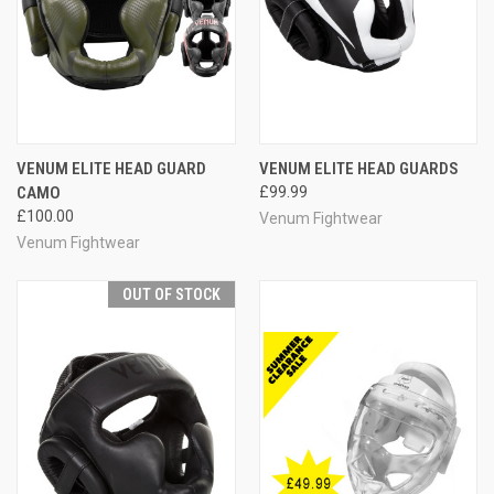
VENUM ELITE HEAD GUARD
VENUM ELITE HEAD GUARDS
CAMO
£99.99
£100.00
Venum Fightwear
Venum Fightwear
OUT OF STOCK