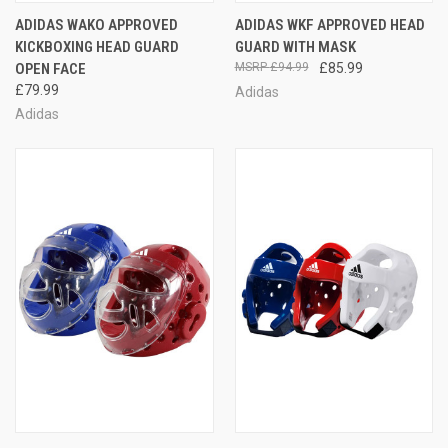
ADIDAS WAKO APPROVED
ADIDAS WKF APPROVED HEAD
KICKBOXING HEAD GUARD
GUARD WITH MASK
OPEN FACE
£94.99
£85.99
£79.99
Adidas
Adidas