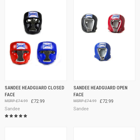
SANDEE HEADGUARD CLOSED
SANDEE HEADGUARD OPEN
FACE
FACE
£74.99
£72.99
£74.99
£72.99
Sandee
Sandee