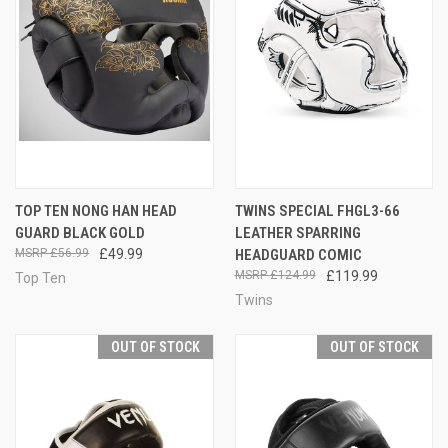
TOP TEN NONG HAN HEAD
TWINS SPECIAL FHGL3-66
GUARD BLACK GOLD
LEATHER SPARRING
£56.99
£49.99
HEADGUARD COMIC
£124.99
£119.99
Top Ten
Twins
OUT OF STOCK
OUT OF STOCK