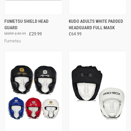
FUMETSU SHIELD HEAD
KUDO ADULTS WHITE PADDED
GUARD
HEADGUARD FULL MASK
£49.99
£29.99
£64.99
Fumetsu