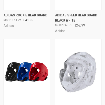
ADIDAS ROOKIE HEAD GUARD
ADIDAS SPEED HEAD GUARD
£44.99
£41.99
BLACK WHITE
£69.79
£62.99
Adidas
Adidas