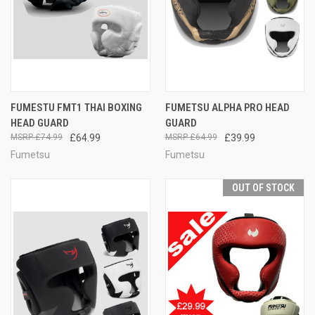
FUMESTU FMT1 THAI BOXING
FUMETSU ALPHA PRO HEAD
HEAD GUARD
GUARD
£74.99
£64.99
£64.99
£39.99
Fumetsu
Fumetsu
OUT OF STOCK