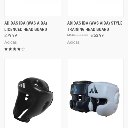
ADIDAS IBA (WAS AIBA)
ADIDAS IBA (WAS AIBA) STYLE
LICENCED HEAD GUARD
TRAINING HEAD GUARD
£79.99
£57.99
£53.99
Adidas
Adidas