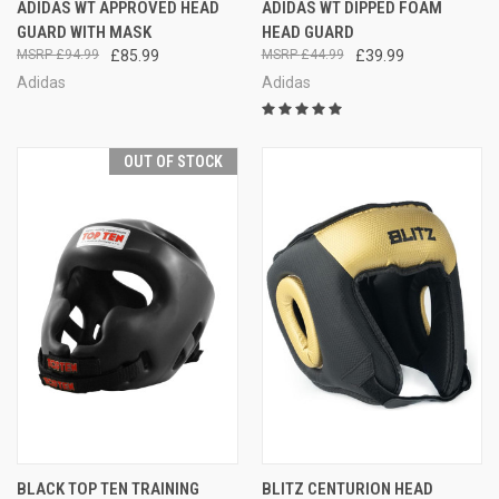
ADIDAS WT APPROVED HEAD
ADIDAS WT DIPPED FOAM
GUARD WITH MASK
HEAD GUARD
£94.99
£85.99
£44.99
£39.99
Adidas
Adidas
OUT OF STOCK
BLACK TOP TEN TRAINING
BLITZ CENTURION HEAD