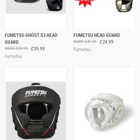
FUMETSU GHOST S3 HEAD
FUMETSU HEAD GUARD
GUARD
£49.99
£24.99
£39.99
£35.99
Fumetsu
Fumetsu