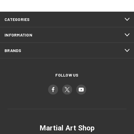
CATEGORIES
INFORMATION
BRANDS
FOLLOW US
Martial Art Shop