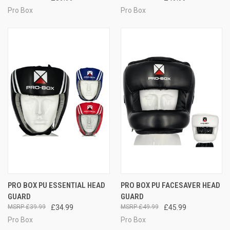
Pro Box
Pro Box
PRO BOX PU ESSENTIAL HEAD
PRO BOX PU FACESAVER HEAD
GUARD
GUARD
£39.99
£34.99
£49.99
£45.99
Pro Box
Pro Box