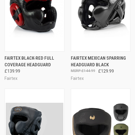
FAIRTEX BLACK-RED FULL
FAIRTEX MEXICAN SPARRING
COVERAGE HEADGUARD
HEADGUARD BLACK
£139.99
£144.99
£129.99
Fairtex
Fairtex