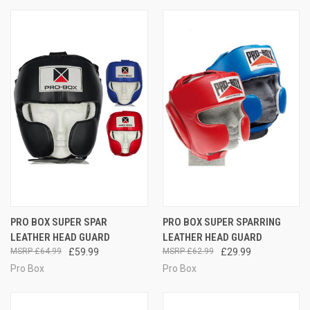
PRO BOX SUPER SPAR
PRO BOX SUPER SPARRING
LEATHER HEAD GUARD
LEATHER HEAD GUARD
£64.99
£59.99
£62.99
£29.99
Pro Box
Pro Box