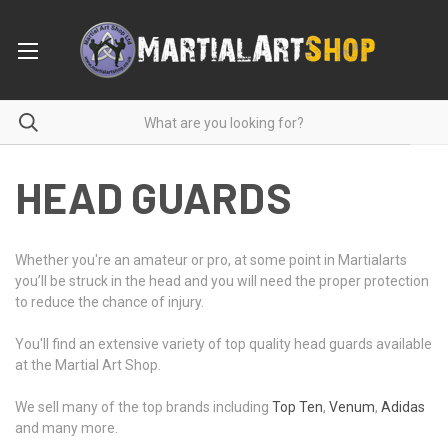
HEAD GUARDS
Whether you're an amateur or pro, at some point in Martialarts
you’ll be struck in the head and you will need the proper protection
to reduce the chance of injury.
You'll find an extensive variety of top quality head guards available
at the Martial Art Shop.
We sell many of the top brands including
Top Ten
,
Venum
,
Adidas
and many more.