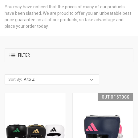
You may have noticed that the prices of many of our products
have been slashed. We are proud to offer you an unbeatable best
price guarantee on all of our products, so take advantage and
place your order today.
FILTER
Sort By:
OUT OF STOCK