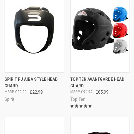
SPIRIT PU AIBA STYLE HEAD
TOP TEN AVANTGARDE HEAD
GUARD
GUARD
£29.99
£22.99
£94.99
£85.99
Spirit
Top Ten