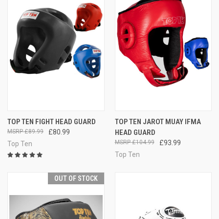
TOP TEN FIGHT HEAD GUARD
TOP TEN JAROT MUAY IFMA
£89.99
£80.99
HEAD GUARD
£104.99
£93.99
Top Ten
Top Ten
OUT OF STOCK