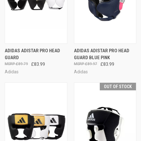
ADIDAS ADISTAR PRO HEAD
ADIDAS ADISTAR PRO HEAD
GUARD
GUARD BLUE PINK
£89.79
£83.99
£89.97
£83.99
Adidas
Adidas
OUT OF STOCK