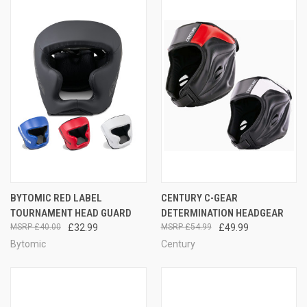
BYTOMIC RED LABEL
CENTURY C-GEAR
TOURNAMENT HEAD GUARD
DETERMINATION HEADGEAR
£40.00
£32.99
£54.99
£49.99
Bytomic
Century