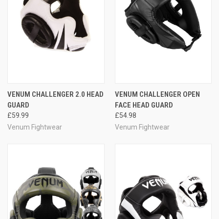
VENUM CHALLENGER 2.0 HEAD
VENUM CHALLENGER OPEN
GUARD
FACE HEAD GUARD
£59.99
£54.98
Venum Fightwear
Venum Fightwear