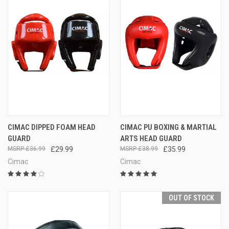
CIMAC DIPPED FOAM HEAD
CIMAC PU BOXING & MARTIAL
GUARD
ARTS HEAD GUARD
£36.99
£29.99
£38.99
£35.99
Cimac
Cimac
OUT OF STOCK