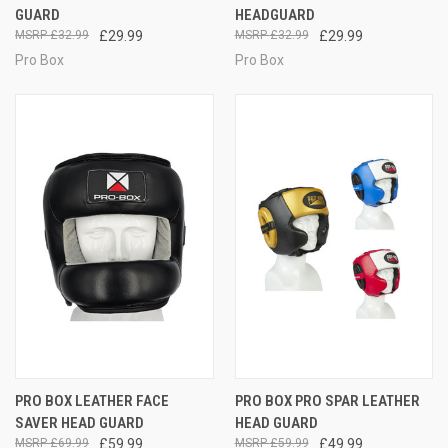
GUARD
HEADGUARD
£32.99
£29.99
£32.99
£29.99
Pro Box
Pro Box
PRO BOX LEATHER FACE
PRO BOX PRO SPAR LEATHER
SAVER HEAD GUARD
HEAD GUARD
£69.99
£59.99
£59.99
£49.99