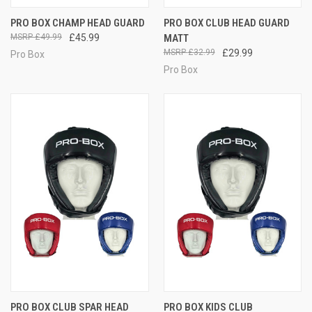
PRO BOX CHAMP HEAD GUARD
PRO BOX CLUB HEAD GUARD
£49.99
£45.99
MATT
£32.99
£29.99
Pro Box
Pro Box
PRO BOX CLUB SPAR HEAD
PRO BOX KIDS CLUB