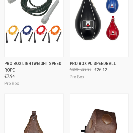
PRO BOX LIGHTWEIGHT SPEED
PRO BOX PU SPEEDBALL
ROPE
€28.39
€26.12
€7.94
Pro Box
Pro Box