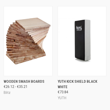
WOODEN SMASH BOARDS
YUTH KICK SHIELD BLACK
€26.12 - €35.21
WHITE
€73.84
Blitz
YUTH