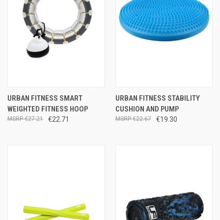
URBAN FITNESS SMART
URBAN FITNESS STABILITY
WEIGHTED FITNESS HOOP
CUSHION AND PUMP
€27.21
€22.71
€22.67
€19.30