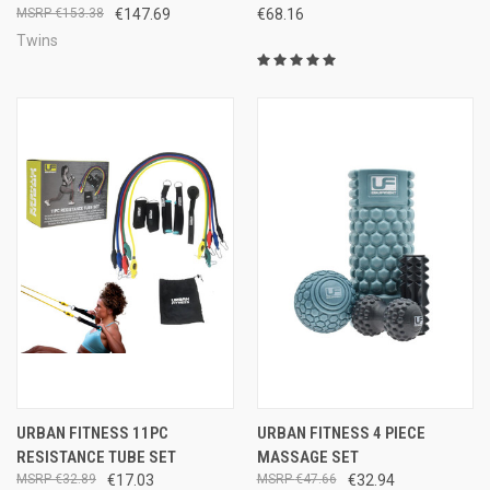
€153.38
€147.69
€68.16
Twins
URBAN FITNESS 11PC
URBAN FITNESS 4 PIECE
RESISTANCE TUBE SET
MASSAGE SET
€32.89
€17.03
€47.66
€32.94