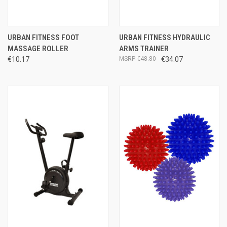
URBAN FITNESS FOOT
URBAN FITNESS HYDRAULIC
MASSAGE ROLLER
ARMS TRAINER
€10.17
€48.80
€34.07