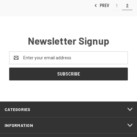
PREV
1
2
Newsletter Signup
Email
Address
CATEGORIES
INFORMATION