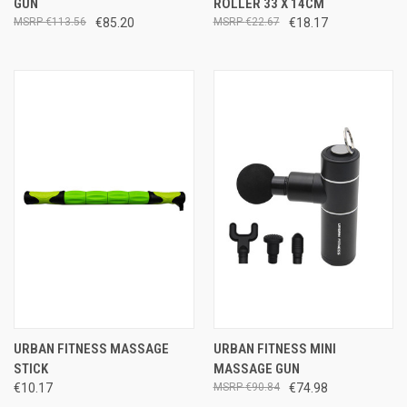
GUN
ROLLER 33 X 14CM
€113.56
€85.20
€22.67
€18.17
URBAN FITNESS MASSAGE
URBAN FITNESS MINI
STICK
MASSAGE GUN
€10.17
€90.84
€74.98