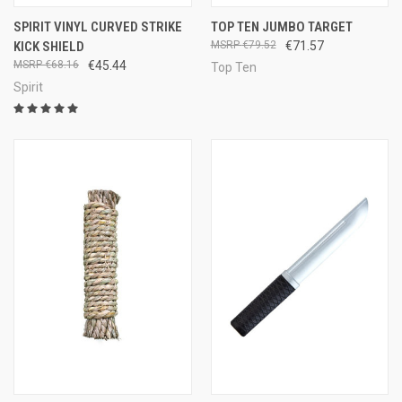
SPIRIT VINYL CURVED STRIKE
TOP TEN JUMBO TARGET
KICK SHIELD
€79.52
€71.57
€68.16
€45.44
Top Ten
Spirit