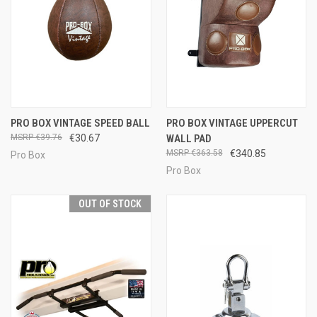
PRO BOX VINTAGE SPEED BALL
PRO BOX VINTAGE UPPERCUT
€39.76
€30.67
WALL PAD
€363.58
€340.85
Pro Box
Pro Box
OUT OF STOCK