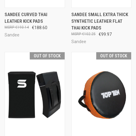
SANDEE CURVED THAI
SANDEE SMALL EXTRA THICK
LEATHER KICK PADS
SYNTHETIC LEATHER FLAT
€193.14
€188.60
THAI KICK PADS
€102.25
€99.97
Sandee
Sandee
OUT OF STOCK
OUT OF STOCK