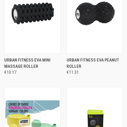
URBAN FITNESS EVA MINI
URBAN FITNESS EVA PEANUT
MASSAGE ROLLER
ROLLER
€10.17
€11.31