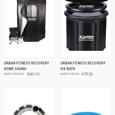
URBAN FITNESS RECOVERY
URBAN FITNESS RECOVERY
HOME SAUNA
ICE BATH
€340.80
€261.31
€90.84
€79.52