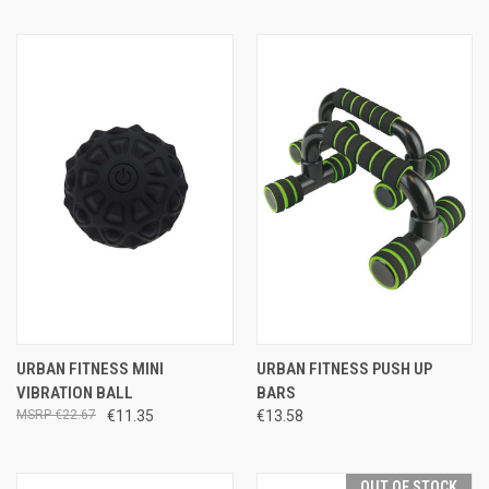
URBAN FITNESS MINI
URBAN FITNESS PUSH UP
VIBRATION BALL
BARS
€22.67
€11.35
€13.58
OUT OF STOCK