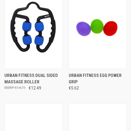
URBAN FITNESS DUAL SIDED
URBAN FITNESS EGG POWER
MASSAGE ROLLER
GRIP
€14.71
€12.49
€5.62