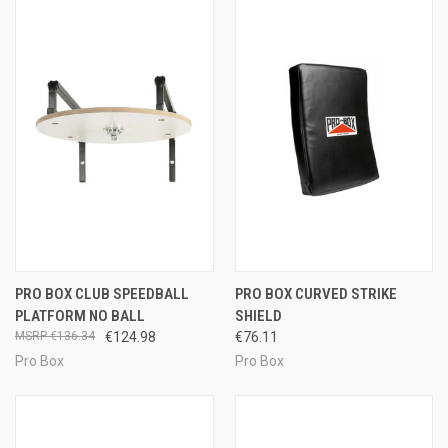
PRO BOX CLUB SPEEDBALL
PRO BOX CURVED STRIKE
PLATFORM NO BALL
SHIELD
€136.34
€124.98
€76.11
Pro Box
Pro Box