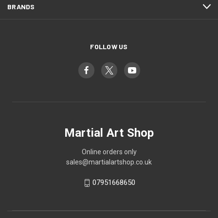
BRANDS
FOLLOW US
Martial Art Shop
Online orders only
sales@martialartshop.co.uk
07951668650