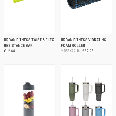
URBAN FITNESS TWIST & FLEX
URBAN FITNESS VIBRATING
RESISTANCE BAR
FOAM ROLLER
€12.44
€79.48
€52.25