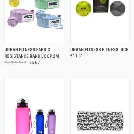
URBAN FITNESS FABRIC
URBAN FITNESS FITNESS DICE
RESISTANCE BAND LOOP 2M
€11.31
€10.17
€5.67