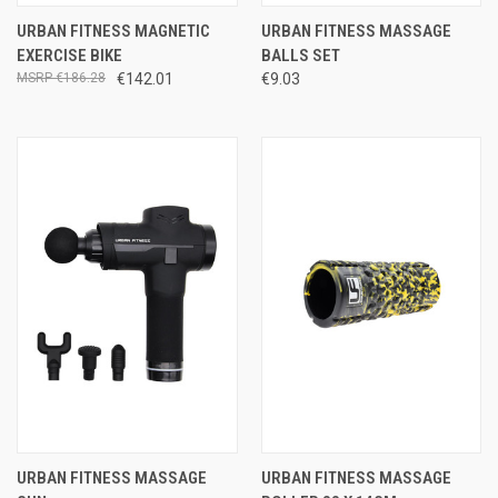
URBAN FITNESS MAGNETIC
URBAN FITNESS MASSAGE
EXERCISE BIKE
BALLS SET
€186.28
€142.01
€9.03
URBAN FITNESS MASSAGE
URBAN FITNESS MASSAGE