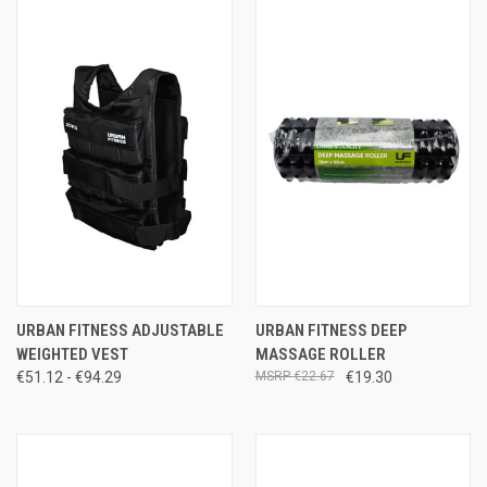
URBAN FITNESS ADJUSTABLE
URBAN FITNESS DEEP
WEIGHTED VEST
MASSAGE ROLLER
€51.12 - €94.29
€22.67
€19.30