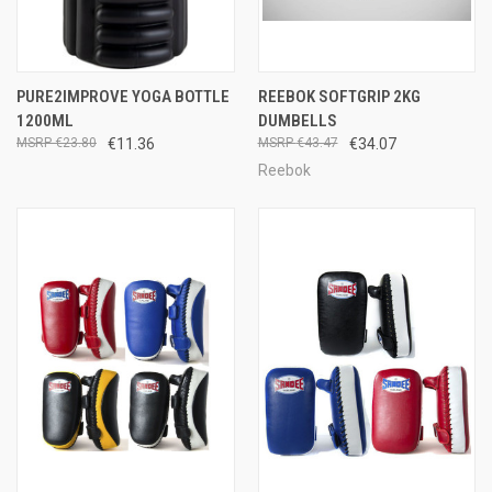
PURE2IMPROVE YOGA BOTTLE
REEBOK SOFTGRIP 2KG
1200ML
DUMBELLS
€23.80
€11.36
€43.47
€34.07
Reebok