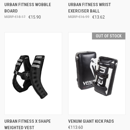
URBAN FITNESS WOBBLE
URBAN FITNESS WRIST
BOARD
EXERCISER BALL
€18.17
€15.90
€16.99
€13.62
OUT OF STOCK
URBAN FITNESS X SHAPE
VENUM GIANT KICK PADS
WEIGHTED VEST
€113.60