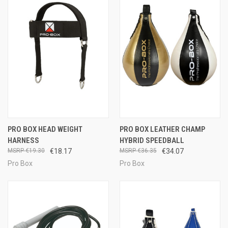
PRO BOX HEAD WEIGHT
PRO BOX LEATHER CHAMP
HARNESS
HYBRID SPEEDBALL
€19.30
€18.17
€36.35
€34.07
Pro Box
Pro Box