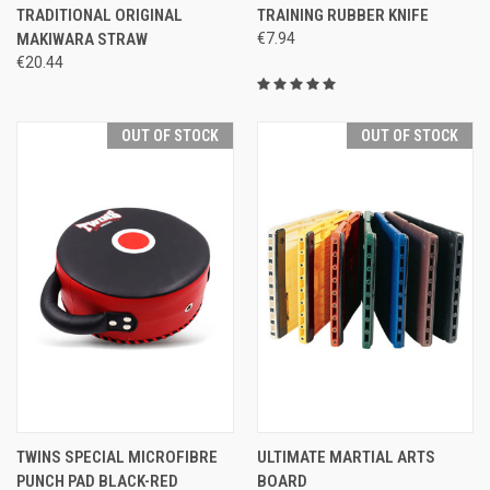
TRADITIONAL ORIGINAL
TRAINING RUBBER KNIFE
MAKIWARA STRAW
€7.94
€20.44
OUT OF STOCK
OUT OF STOCK
TWINS SPECIAL MICROFIBRE
ULTIMATE MARTIAL ARTS
PUNCH PAD BLACK-RED
BOARD