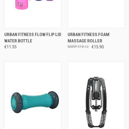
URBAN FITNESS FLOW FLIP LID
URBAN FITNESS FOAM
WATER BOTTLE
MASSAGE ROLLER
€11.35
€18.12
€15.90