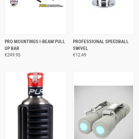
PRO MOUNTINGS I-BEAM PULL
PROFESSIONAL SPEEDBALL
UP BAR
SWIVEL
€249.95
€12.49