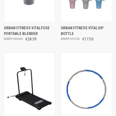
URBAN FITNESS VITALFUSE
URBAN FITNESS VITALSIP
PORTABLE BLENDER
BOTTLE
€34.03
€28.39
€19.26
€17.03