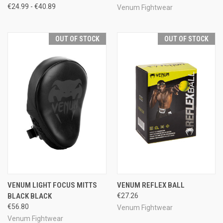
€24.99 - €40.89
Venum Fightwear
OUT OF STOCK
OUT OF STOCK
VENUM LIGHT FOCUS MITTS
VENUM REFLEX BALL
BLACK BLACK
€27.26
€56.80
Venum Fightwear
Venum Fightwear