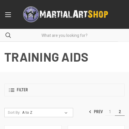
TRAINING AIDS
FILTER
PREV
1
2
Sort By: