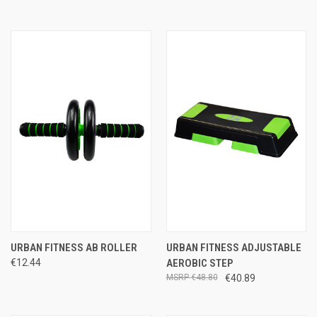
URBAN FITNESS AB ROLLER
URBAN FITNESS ADJUSTABLE
€12.44
AEROBIC STEP
€48.80
€40.89