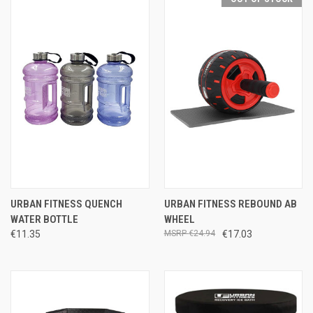
URBAN FITNESS QUENCH
URBAN FITNESS REBOUND AB
WATER BOTTLE
WHEEL
€11.35
€24.94
€17.03