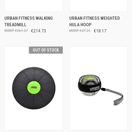
URBAN FITNESS WALKING
URBAN FITNESS WEIGHTED
TREADMILL
HULA HOOP
€261.27
€214.73
€27.21
€18.17
OUT OF STOCK