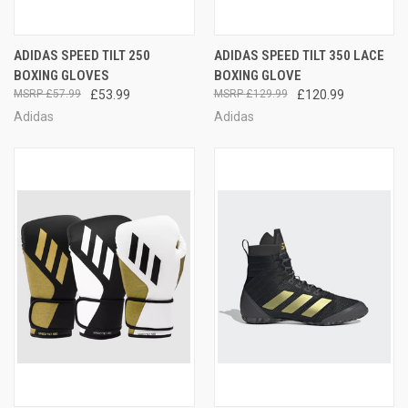
ADIDAS SPEED TILT 250
ADIDAS SPEED TILT 350 LACE
BOXING GLOVES
BOXING GLOVE
£57.99
£53.99
£129.99
£120.99
Adidas
Adidas