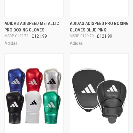
ADIDAS ADISPEED METALLIC
ADIDAS ADISPEED PRO BOXING
PRO BOXING GLOVES
GLOVES BLUE PINK
£129.79
£121.99
£129.79
£121.99
Adidas
Adidas