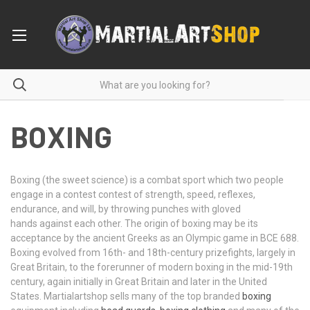
BOXING
Boxing (the sweet science) is a combat sport which two people
engage in a contest contest of strength, speed, reflexes,
endurance, and will, by throwing punches with gloved
hands against each other. The origin of boxing may be its
acceptance by the ancient Greeks as an Olympic game in BCE 688.
Boxing evolved from 16th- and 18th-century prizefights, largely in
Great Britain, to the forerunner of modern boxing in the mid-19th
century, again initially in Great Britain and later in the United
States. Martialartshop sells many of the top branded
boxing