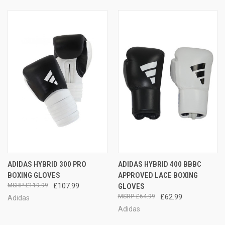
ADIDAS HYBRID 300 PRO
ADIDAS HYBRID 400 BBBC
BOXING GLOVES
APPROVED LACE BOXING
£119.99
£107.99
GLOVES
£64.99
£62.99
Adidas
Adidas