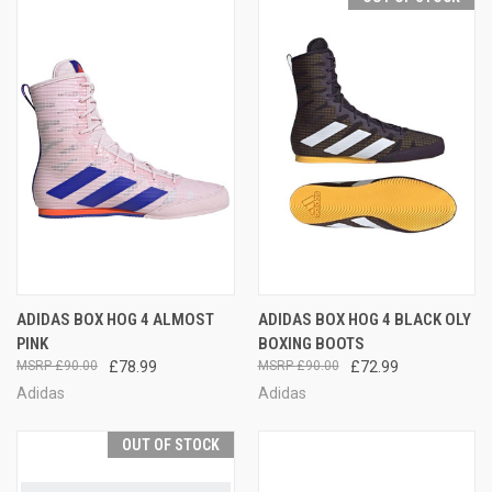
ADIDAS BOX HOG 4 ALMOST
ADIDAS BOX HOG 4 BLACK OLY
PINK
BOXING BOOTS
£90.00
£78.99
£90.00
£72.99
Adidas
Adidas
OUT OF STOCK