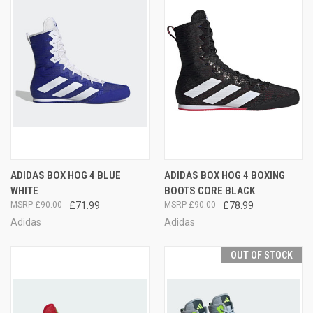
ADIDAS BOX HOG 4 BLUE
ADIDAS BOX HOG 4 BOXING
WHITE
BOOTS CORE BLACK
£90.00
£71.99
£90.00
£78.99
Adidas
Adidas
OUT OF STOCK