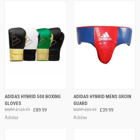
ADIDAS HYBRID 500 BOXING
ADIDAS HYBRID MENS GROIN
GLOVES
GUARD
£129.79
£89.99
£59.99
£39.99
Adidas
Adidas