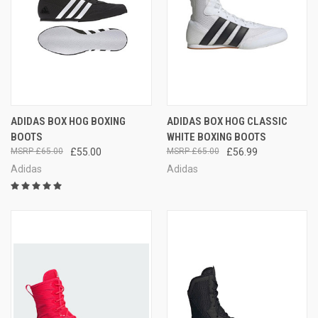
ADIDAS BOX HOG BOXING
ADIDAS BOX HOG CLASSIC
BOOTS
WHITE BOXING BOOTS
£65.00
£55.00
£65.00
£56.99
Adidas
Adidas