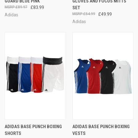
GUARD BLUE PINK
GLOVES AND FOCUS MITTS
£89.97
£83.99
SET
£54.99
£49.99
Adidas
Adidas
ADIDAS BASE PUNCH BOXING
ADIDAS BASE PUNCH BOXING
SHORTS
VESTS