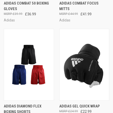
ADIDAS COMBAT 50 BOXING
ADIDAS COMBAT FOCUS
GLOVES
MITTS
£39.99
£36.99
£44.99
£41.99
Adidas
Adidas
ADIDAS DIAMOND FLEX
ADIDAS GEL QUICK WRAP
BOXING SHORTS
£24.99
£22.99