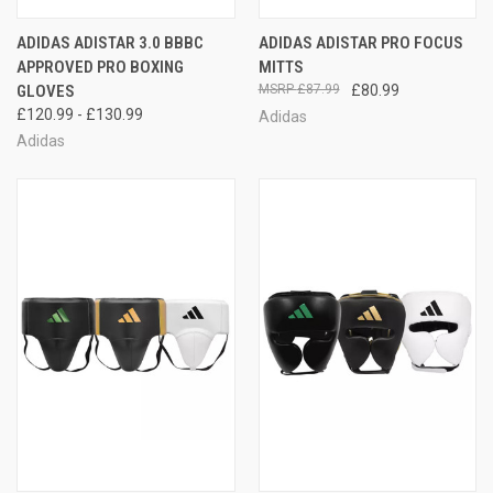
ADIDAS ADISTAR 3.0 BBBC
ADIDAS ADISTAR PRO FOCUS
APPROVED PRO BOXING
MITTS
GLOVES
£87.99
£80.99
£120.99 - £130.99
Adidas
Adidas