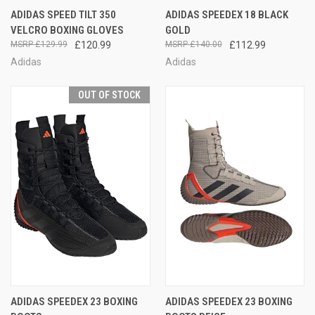
ADIDAS SPEED TILT 350
ADIDAS SPEEDEX 18 BLACK
VELCRO BOXING GLOVES
GOLD
£129.99
£120.99
£140.00
£112.99
Adidas
Adidas
OUT OF STOCK
ADIDAS SPEEDEX 23 BOXING
ADIDAS SPEEDEX 23 BOXING