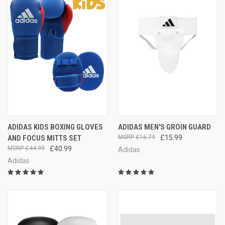
ADIDAS KIDS BOXING GLOVES
ADIDAS MEN'S GROIN GUARD
AND FOCUS MITTS SET
£16.79
£15.99
£44.99
£40.99
Adidas
Adidas