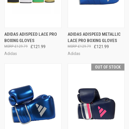
ADIDAS ADISPEED LACE PRO
ADIDAS ADISPEED METALLIC
BOXING GLOVES
LACE PRO BOXING GLOVES
£129.79
£121.99
£129.79
£121.99
Adidas
Adidas
OUT OF STOCK