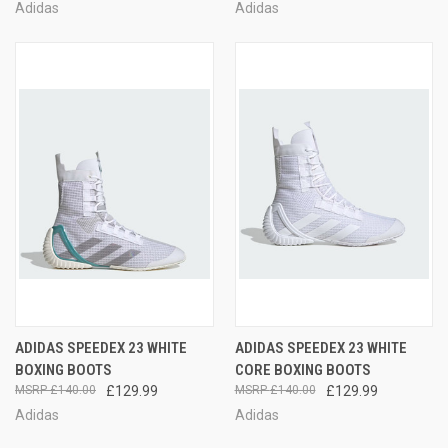
Adidas
Adidas
ADIDAS SPEEDEX 23 WHITE
ADIDAS SPEEDEX 23 WHITE
BOXING BOOTS
CORE BOXING BOOTS
£140.00
£129.99
£140.00
£129.99
Adidas
Adidas