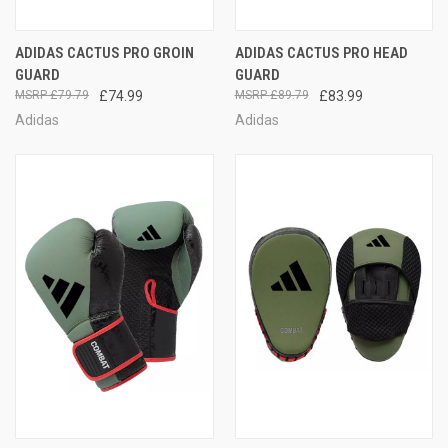
ADIDAS CACTUS PRO GROIN
ADIDAS CACTUS PRO HEAD
GUARD
GUARD
£79.79
£74.99
£89.79
£83.99
Adidas
Adidas