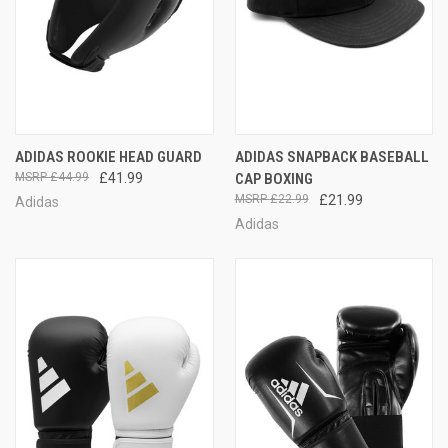
ADIDAS ROOKIE HEAD GUARD
ADIDAS SNAPBACK BASEBALL
£44.99
£41.99
CAP BOXING
£22.99
£21.99
Adidas
Adidas