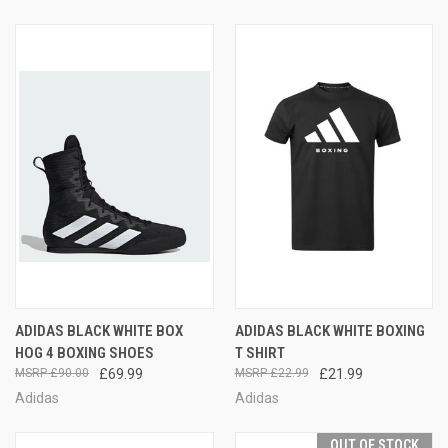
ADIDAS BLACK WHITE BOX
ADIDAS BLACK WHITE BOXING
HOG 4 BOXING SHOES
T SHIRT
£90.00
£69.99
£22.99
£21.99
Adidas
Adidas
OUT OF STOCK