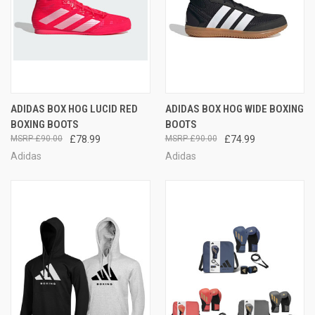
ADIDAS BOX HOG LUCID RED
ADIDAS BOX HOG WIDE BOXING
BOXING BOOTS
BOOTS
£90.00
£78.99
£90.00
£74.99
Adidas
Adidas