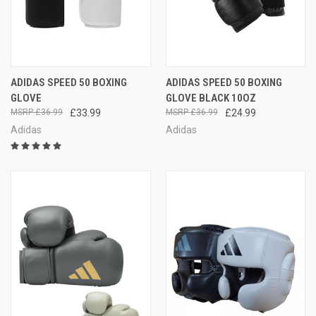
ADIDAS SPEED 50 BOXING
ADIDAS SPEED 50 BOXING
GLOVE
GLOVE BLACK 10OZ
£36.99
£33.99
£36.99
£24.99
Adidas
Adidas