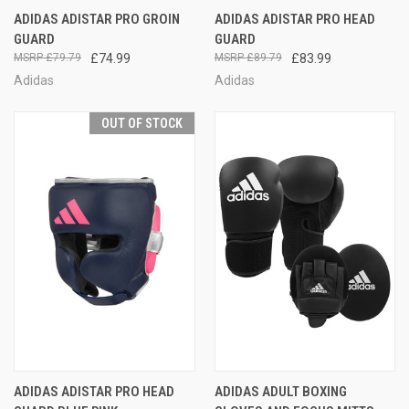
ADIDAS ADISTAR PRO GROIN
ADIDAS ADISTAR PRO HEAD
GUARD
GUARD
£79.79
£74.99
£89.79
£83.99
Adidas
Adidas
OUT OF STOCK
ADIDAS ADISTAR PRO HEAD
ADIDAS ADULT BOXING