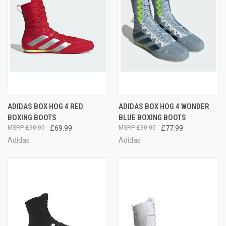
ADIDAS BOX HOG 4 RED
ADIDAS BOX HOG 4 WONDER
BOXING BOOTS
BLUE BOXING BOOTS
£90.00
£69.99
£90.00
£77.99
Adidas
Adidas