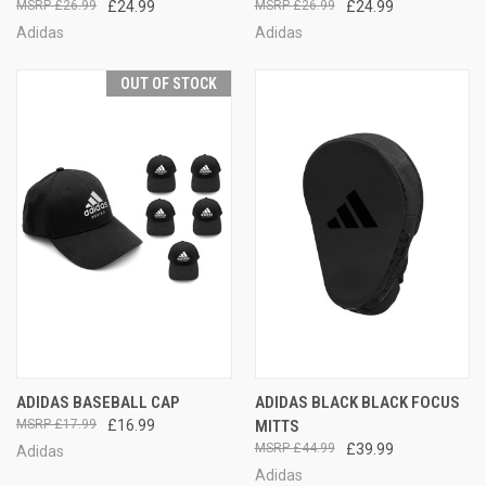
£26.99
£24.99
£26.99
£24.99
Adidas
Adidas
OUT OF STOCK
ADIDAS BASEBALL CAP
ADIDAS BLACK BLACK FOCUS
£17.99
£16.99
MITTS
£44.99
£39.99
Adidas
Adidas