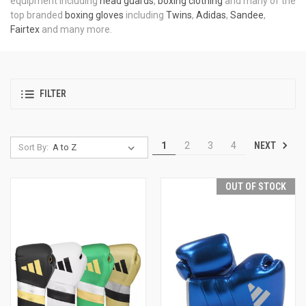
equipment including
head guards
,
boxing clothing
and many of the
top branded
boxing gloves
including
Twins
,
Adidas
,
Sandee
,
Fairtex
and many more.
FILTER
NEXT
1
2
3
4
Sort By:
OUT OF STOCK