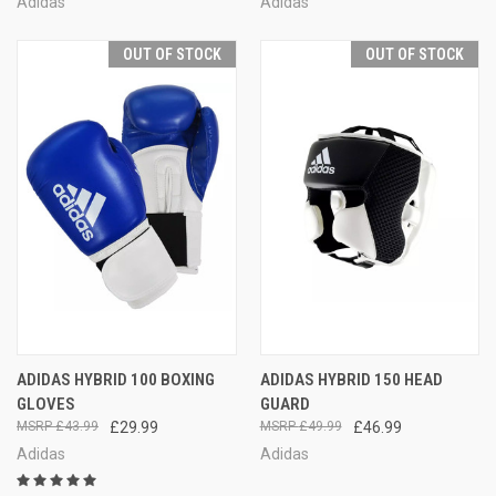
Adidas
Adidas
OUT OF STOCK
OUT OF STOCK
ADIDAS HYBRID 100 BOXING
ADIDAS HYBRID 150 HEAD
GLOVES
GUARD
£43.99
£29.99
£49.99
£46.99
Adidas
Adidas