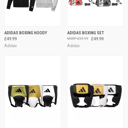
ADIDAS BOXING HOODY
ADIDAS BOXING SET
£49.99
£59.99
£49.99
Adidas
Adidas