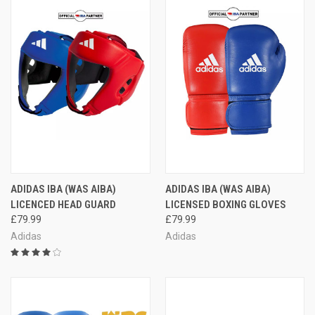
ADIDAS IBA (WAS AIBA)
ADIDAS IBA (WAS AIBA)
LICENCED HEAD GUARD
LICENSED BOXING GLOVES
£79.99
£79.99
Adidas
Adidas