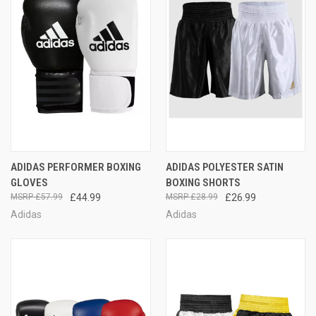
ADIDAS PERFORMER BOXING
ADIDAS POLYESTER SATIN
GLOVES
BOXING SHORTS
£57.99
£44.99
£28.99
£26.99
Adidas
Adidas