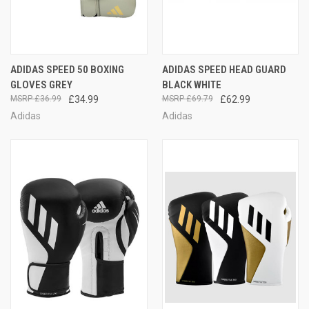
ADIDAS SPEED 50 BOXING
ADIDAS SPEED HEAD GUARD
GLOVES GREY
BLACK WHITE
£36.99
£34.99
£69.79
£62.99
Adidas
Adidas