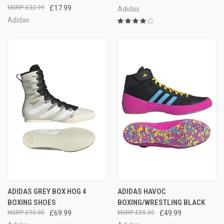
£32.99
£17.99
Adidas
Adidas
ADIDAS GREY BOX HOG 4
ADIDAS HAVOC
BOXING SHOES
BOXING/WRESTLING BLACK
£90.00
£69.99
£55.00
£49.99