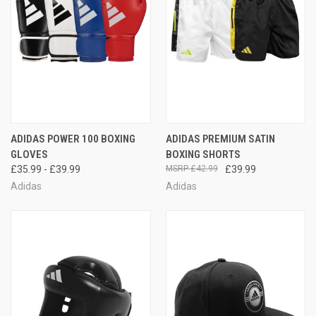
ADIDAS POWER 100 BOXING
ADIDAS PREMIUM SATIN
GLOVES
BOXING SHORTS
£35.99 - £39.99
£42.99
£39.99
Adidas
Adidas