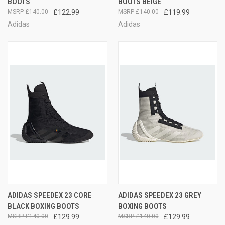
BOOTS
BOOTS BEIGE
£140.00
£122.99
£140.00
£119.99
Adidas
Adidas
ADIDAS SPEEDEX 23 CORE
ADIDAS SPEEDEX 23 GREY
BLACK BOXING BOOTS
BOXING BOOTS
£140.00
£129.99
£140.00
£129.99