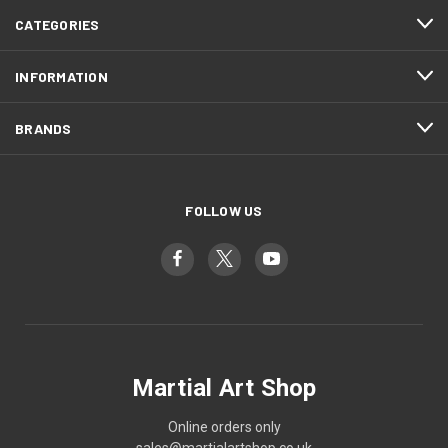
CATEGORIES
INFORMATION
BRANDS
FOLLOW US
Martial Art Shop
Online orders only
sales@martialartshop.co.uk