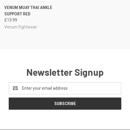
VENUM MUAY THAI ANKLE
SUPPORT RED
£13.99
Venum Fightwear
Newsletter Signup
Email
Address