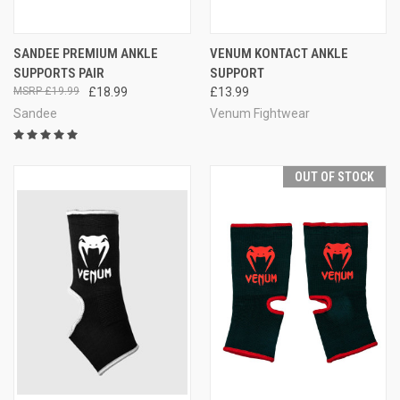
SANDEE PREMIUM ANKLE
VENUM KONTACT ANKLE
SUPPORTS PAIR
SUPPORT
£19.99
£18.99
£13.99
Sandee
Venum Fightwear
OUT OF STOCK