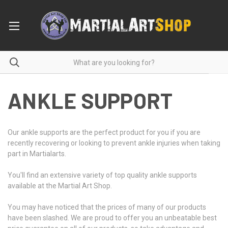
ANKLE SUPPORT
Our ankle supports are the perfect product for you if you are
recently recovering or looking to prevent ankle injuries when taking
part in Martialarts.
You'll find an extensive variety of top quality ankle supports
available at the Martial Art Shop.
You may have noticed that the prices of many of our products
have been slashed. We are proud to offer you an unbeatable best