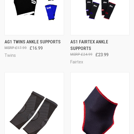
AG1 TWINS ANKLE SUPPORTS
AS1 FAIRTEX ANKLE
£17.99
£16.99
SUPPORTS
£24.99
£23.99
Twins
Fairtex