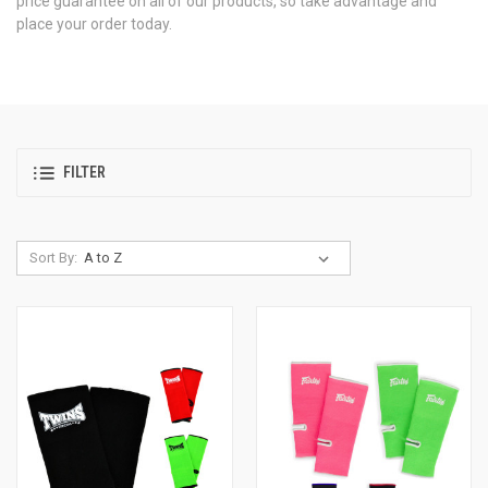
price guarantee on all of our products, so take advantage and
place your order today.
FILTER
Sort By: