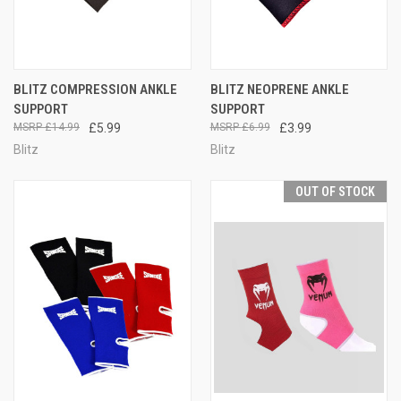
BLITZ COMPRESSION ANKLE
BLITZ NEOPRENE ANKLE
SUPPORT
SUPPORT
£14.99
£5.99
£6.99
£3.99
Blitz
Blitz
OUT OF STOCK