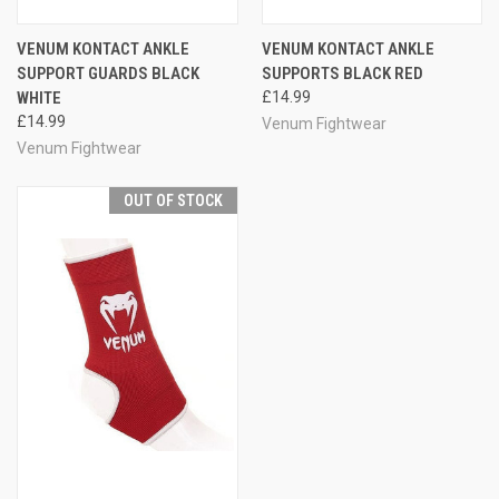
VENUM KONTACT ANKLE
VENUM KONTACT ANKLE
SUPPORT GUARDS BLACK
SUPPORTS BLACK RED
WHITE
£14.99
£14.99
Venum Fightwear
Venum Fightwear
OUT OF STOCK